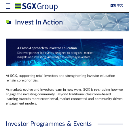
中文
Invest In Action
At SGX, supporting retail investors and strengthening investor education
remain core priorities.
As markets evolve and investors learn in new ways, SGX is re-shaping how we
engage the investing community. Beyond traditional classroom‑based
learning towards more experiential, market‑connected and community‑driven
engagement models.
Investor Programmes & Events