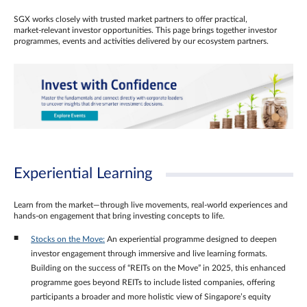
SGX works closely with trusted market partners to offer practical,
market‑relevant investor opportunities. This page brings together investor
programmes, events and activities delivered by our ecosystem partners.
Experiential Learning
Learn from the market—through live movements, real‑world experiences and
hands‑on engagement that bring investing concepts to life.
Stocks on the Move:
An experiential programme designed to deepen
investor engagement through immersive and live learning formats.
Building on the success of “REITs on the Move” in 2025, this enhanced
programme goes beyond REITs to include listed companies, offering
participants a broader and more holistic view of Singapore’s equity