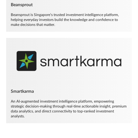
Beansprout
Beansprout is Singapore’s trusted investment intelligence platform,
helping everyday investors build the knowledge and confidence to
make decisions that matter.
Smartkarma
An AI-augmented investment intelligence platform, empowering
strategic decision-making through real-time actionable insight, premium
data analytics, and direct connectivity to top-ranked investment
analysts.