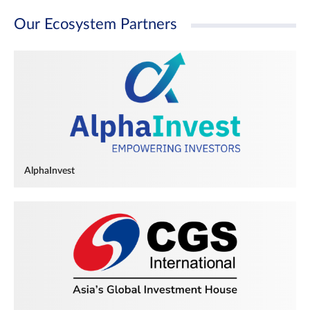
Our Ecosystem Partners
AlphaInvest