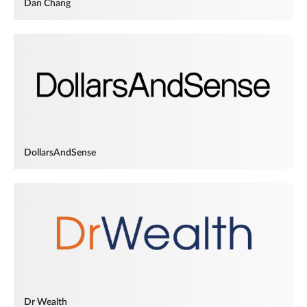
Dan Chang
DollarsAndSense
Dr Wealth