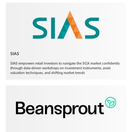
SIAS
SIAS empowers retail investors to navigate the SGX market confidently
through data-driven workshops on investment instruments, asset
valuation techniques, and shifting market trends