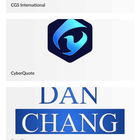
CGS International
CyberQuote