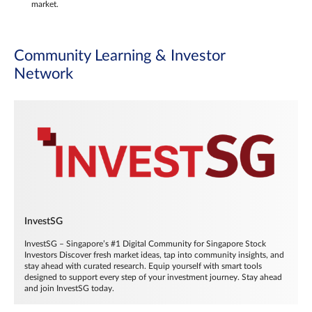
market.
Community Learning & Investor
Network
InvestSG
InvestSG – Singapore’s #1 Digital Community for Singapore Stock
Investors Discover fresh market ideas, tap into community insights, and
stay ahead with curated research. Equip yourself with smart tools
designed to support every step of your investment journey. Stay ahead
and join InvestSG today.