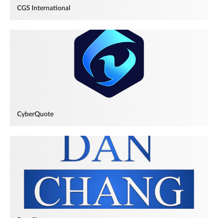
CGS International
CyberQuote