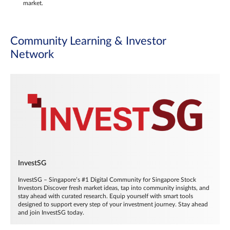
market.
Community Learning & Investor
Network
InvestSG
InvestSG – Singapore’s #1 Digital Community for Singapore Stock
Investors Discover fresh market ideas, tap into community insights, and
stay ahead with curated research. Equip yourself with smart tools
designed to support every step of your investment journey. Stay ahead
and join InvestSG today.