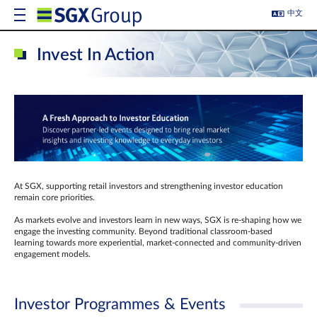
中文
Invest In Action
At SGX, supporting retail investors and strengthening investor education
remain core priorities.
As markets evolve and investors learn in new ways, SGX is re-shaping how we
engage the investing community. Beyond traditional classroom‑based
learning towards more experiential, market‑connected and community‑driven
engagement models.
Investor Programmes & Events