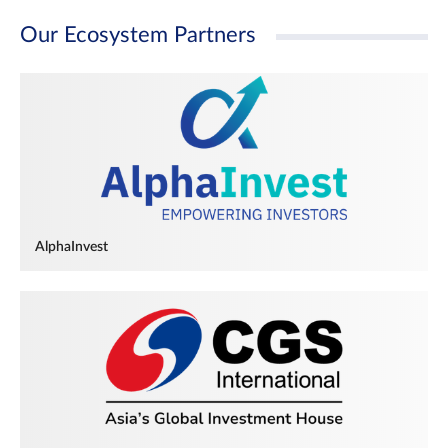
Our Ecosystem Partners
AlphaInvest