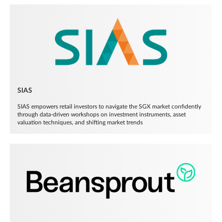
SIAS
SIAS empowers retail investors to navigate the SGX market confidently
through data-driven workshops on investment instruments, asset
valuation techniques, and shifting market trends