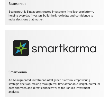
Beansprout
Beansprout is Singapore’s trusted investment intelligence platform,
helping everyday investors build the knowledge and confidence to
make decisions that matter.
Smartkarma
An AI-augmented investment intelligence platform, empowering
strategic decision-making through real-time actionable insight, premium
data analytics, and direct connectivity to top-ranked investment
analysts.