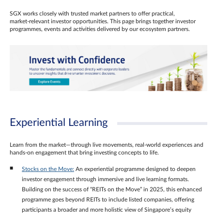
SGX works closely with trusted market partners to offer practical,
market‑relevant investor opportunities. This page brings together investor
programmes, events and activities delivered by our ecosystem partners.
Experiential Learning
Learn from the market—through live movements, real‑world experiences and
hands‑on engagement that bring investing concepts to life.
Stocks on the Move:
An experiential programme designed to deepen
investor engagement through immersive and live learning formats.
Building on the success of “REITs on the Move” in 2025, this enhanced
programme goes beyond REITs to include listed companies, offering
participants a broader and more holistic view of Singapore’s equity