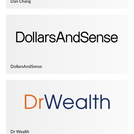
Dan Chang
DollarsAndSense
Dr Wealth