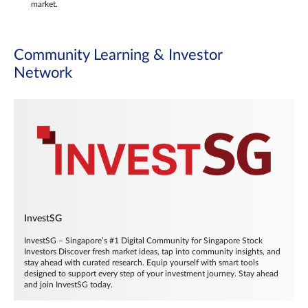
market.
Community Learning & Investor
Network
InvestSG
InvestSG – Singapore’s #1 Digital Community for Singapore Stock
Investors Discover fresh market ideas, tap into community insights, and
stay ahead with curated research. Equip yourself with smart tools
designed to support every step of your investment journey. Stay ahead
and join InvestSG today.