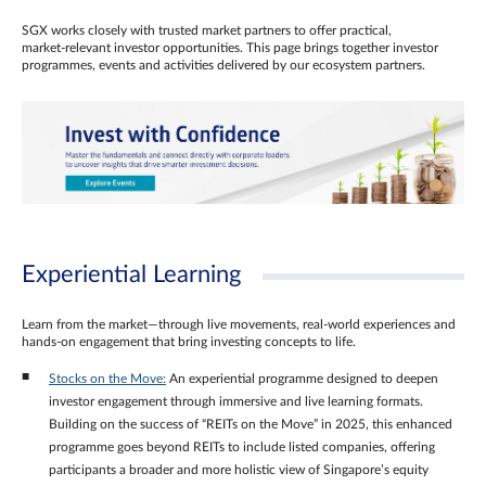
SGX works closely with trusted market partners to offer practical,
market‑relevant investor opportunities. This page brings together investor
programmes, events and activities delivered by our ecosystem partners.
Experiential Learning
Learn from the market—through live movements, real‑world experiences and
hands‑on engagement that bring investing concepts to life.
Stocks on the Move:
An experiential programme designed to deepen
investor engagement through immersive and live learning formats.
Building on the success of “REITs on the Move” in 2025, this enhanced
programme goes beyond REITs to include listed companies, offering
participants a broader and more holistic view of Singapore’s equity