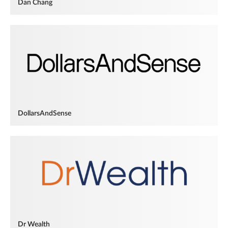
Dan Chang
DollarsAndSense
Dr Wealth