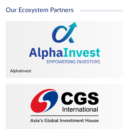
Our Ecosystem Partners
AlphaInvest