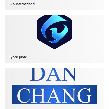
CGS International
CyberQuote