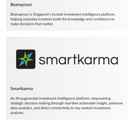
Beansprout
Beansprout is Singapore’s trusted investment intelligence platform,
helping everyday investors build the knowledge and confidence to
make decisions that matter.
Smartkarma
An AI-augmented investment intelligence platform, empowering
strategic decision-making through real-time actionable insight, premium
data analytics, and direct connectivity to top-ranked investment
analysts.