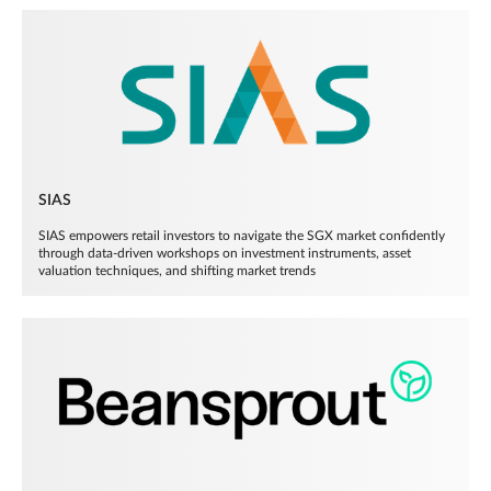
SIAS
SIAS empowers retail investors to navigate the SGX market confidently
through data-driven workshops on investment instruments, asset
valuation techniques, and shifting market trends