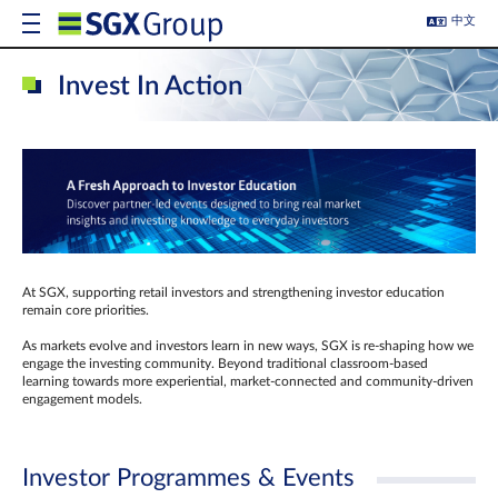
中文
Invest In Action
At SGX, supporting retail investors and strengthening investor education
remain core priorities.
As markets evolve and investors learn in new ways, SGX is re-shaping how we
engage the investing community. Beyond traditional classroom‑based
learning towards more experiential, market‑connected and community‑driven
engagement models.
Investor Programmes & Events