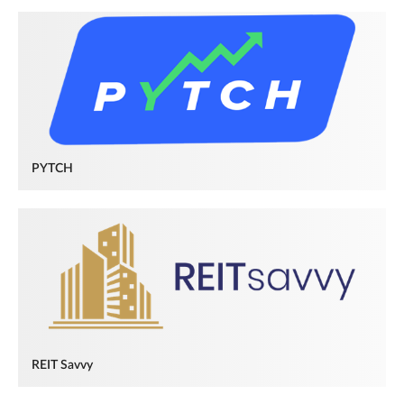
PYTCH
REIT Savvy