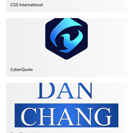
CGS International
CyberQuote