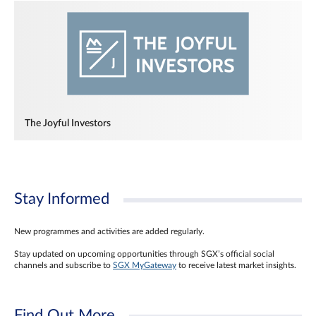
The Joyful Investors
Stay Informed
New programmes and activities are added regularly.
Stay updated on upcoming opportunities through SGX’s official social
channels and subscribe to
SGX MyGateway
to receive latest market insights.
Find Out More