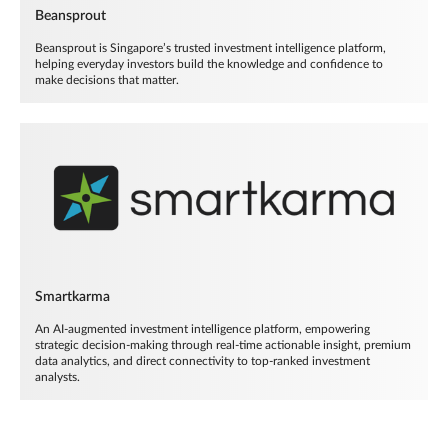
Beansprout
Beansprout is Singapore’s trusted investment intelligence platform,
helping everyday investors build the knowledge and confidence to
make decisions that matter.
Smartkarma
An AI-augmented investment intelligence platform, empowering
strategic decision-making through real-time actionable insight, premium
data analytics, and direct connectivity to top-ranked investment
analysts.