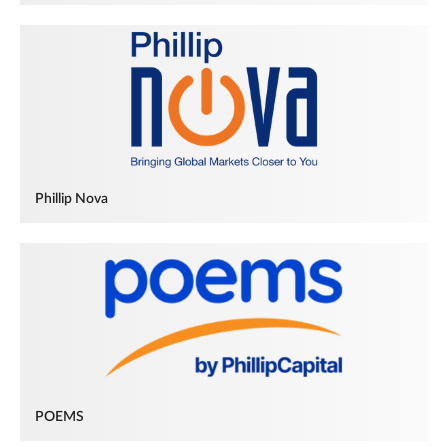
Phillip Nova
POEMS