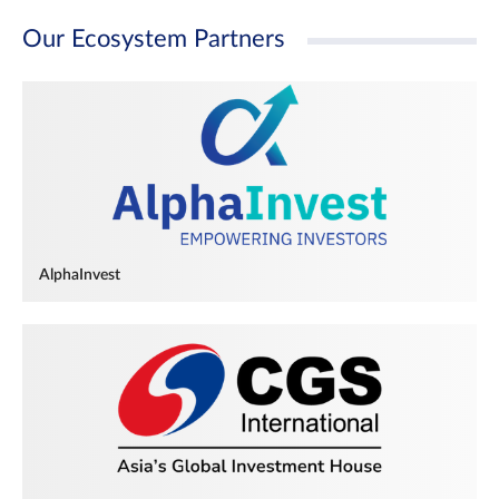
Our Ecosystem Partners
AlphaInvest