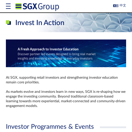
中文
Invest In Action
At SGX, supporting retail investors and strengthening investor education
remain core priorities.
As markets evolve and investors learn in new ways, SGX is re-shaping how we
engage the investing community. Beyond traditional classroom‑based
learning towards more experiential, market‑connected and community‑driven
engagement models.
Investor Programmes & Events