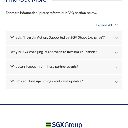
For more information, please refer to our FAQ section below.
Expand All
What is “Invest in Action: Supported by SGX Stock Exchange”?
Why is SGX changing its approach to investor education?
What can I expect from these partner events?
Where can I find upcoming events and updates?