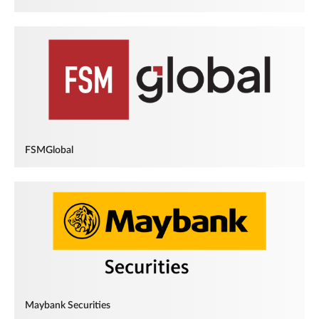
FSMGlobal
Maybank Securities