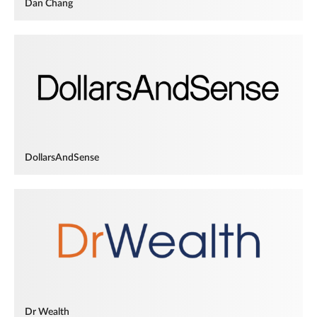
Dan Chang
DollarsAndSense
Dr Wealth