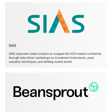
SIAS
SIAS empowers retail investors to navigate the SGX market confidently
through data-driven workshops on investment instruments, asset
valuation techniques, and shifting market trends