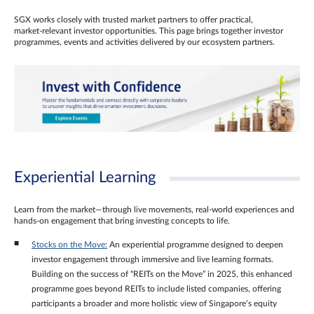
SGX works closely with trusted market partners to offer practical,
market‑relevant investor opportunities. This page brings together investor
programmes, events and activities delivered by our ecosystem partners.
Experiential Learning
Learn from the market—through live movements, real‑world experiences and
hands‑on engagement that bring investing concepts to life.
Stocks on the Move:
An experiential programme designed to deepen
investor engagement through immersive and live learning formats.
Building on the success of “REITs on the Move” in 2025, this enhanced
programme goes beyond REITs to include listed companies, offering
participants a broader and more holistic view of Singapore’s equity