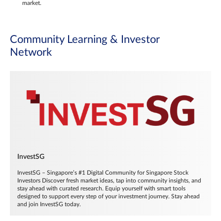
market.
Community Learning & Investor
Network
InvestSG
InvestSG – Singapore’s #1 Digital Community for Singapore Stock
Investors Discover fresh market ideas, tap into community insights, and
stay ahead with curated research. Equip yourself with smart tools
designed to support every step of your investment journey. Stay ahead
and join InvestSG today.