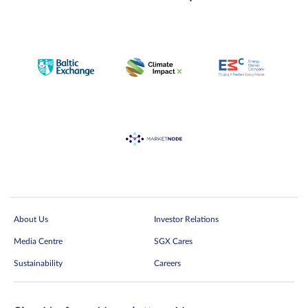
About Us
Investor Relations
Media Centre
SGX Cares
Sustainability
Careers