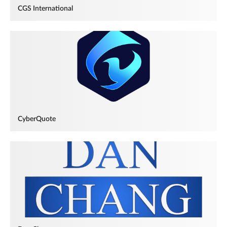
CGS International
CyberQuote