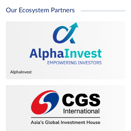
Our Ecosystem Partners
AlphaInvest