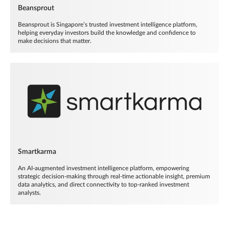
Beansprout
Beansprout is Singapore’s trusted investment intelligence platform,
helping everyday investors build the knowledge and confidence to
make decisions that matter.
Smartkarma
An AI-augmented investment intelligence platform, empowering
strategic decision-making through real-time actionable insight, premium
data analytics, and direct connectivity to top-ranked investment
analysts.