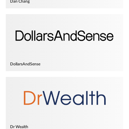
Dan Chang
DollarsAndSense
Dr Wealth