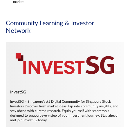
market.
Community Learning & Investor
Network
InvestSG
InvestSG – Singapore’s #1 Digital Community for Singapore Stock
Investors Discover fresh market ideas, tap into community insights, and
stay ahead with curated research. Equip yourself with smart tools
designed to support every step of your investment journey. Stay ahead
and join InvestSG today.