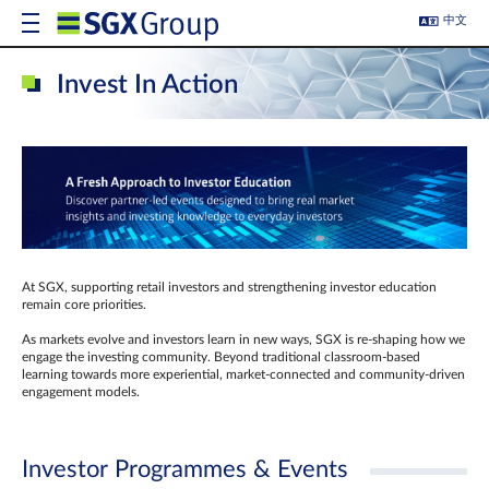
中文
Invest In Action
At SGX, supporting retail investors and strengthening investor education
remain core priorities.
As markets evolve and investors learn in new ways, SGX is re-shaping how we
engage the investing community. Beyond traditional classroom‑based
learning towards more experiential, market‑connected and community‑driven
engagement models.
Investor Programmes & Events