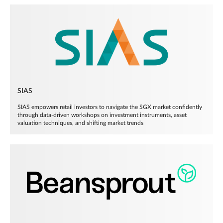
SIAS
SIAS empowers retail investors to navigate the SGX market confidently
through data-driven workshops on investment instruments, asset
valuation techniques, and shifting market trends