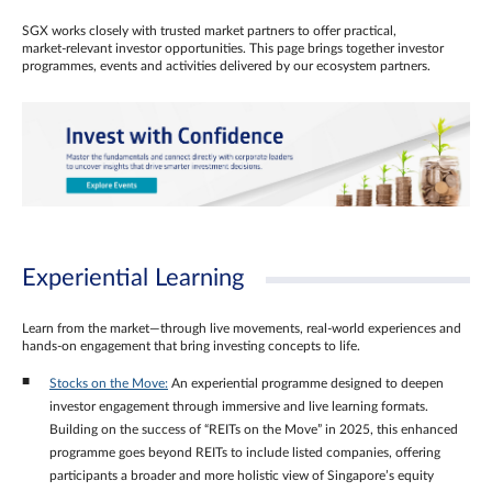
SGX works closely with trusted market partners to offer practical,
market‑relevant investor opportunities. This page brings together investor
programmes, events and activities delivered by our ecosystem partners.
Experiential Learning
Learn from the market—through live movements, real‑world experiences and
hands‑on engagement that bring investing concepts to life.
Stocks on the Move:
An experiential programme designed to deepen
investor engagement through immersive and live learning formats.
Building on the success of “REITs on the Move” in 2025, this enhanced
programme goes beyond REITs to include listed companies, offering
participants a broader and more holistic view of Singapore’s equity