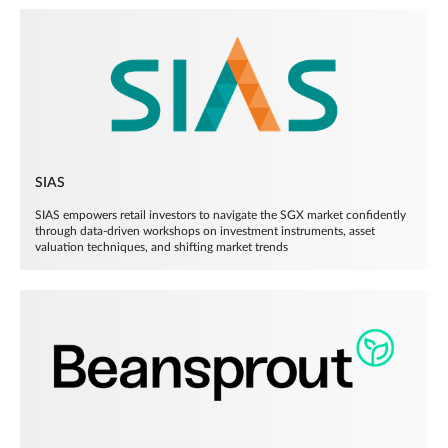
SIAS
SIAS empowers retail investors to navigate the SGX market confidently
through data-driven workshops on investment instruments, asset
valuation techniques, and shifting market trends