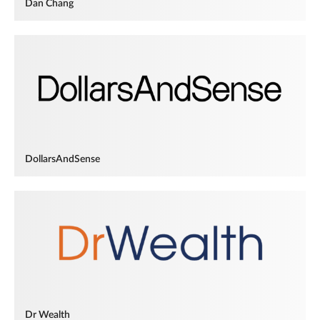
Dan Chang
DollarsAndSense
Dr Wealth