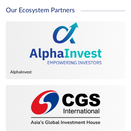
Our Ecosystem Partners
AlphaInvest