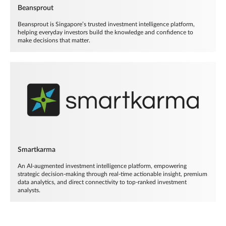
Beansprout
Beansprout is Singapore’s trusted investment intelligence platform,
helping everyday investors build the knowledge and confidence to
make decisions that matter.
Smartkarma
An AI-augmented investment intelligence platform, empowering
strategic decision-making through real-time actionable insight, premium
data analytics, and direct connectivity to top-ranked investment
analysts.