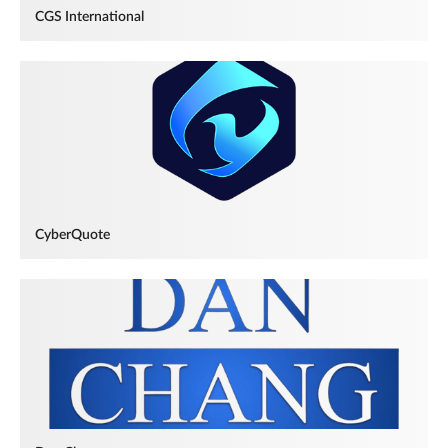
CGS International
CyberQuote