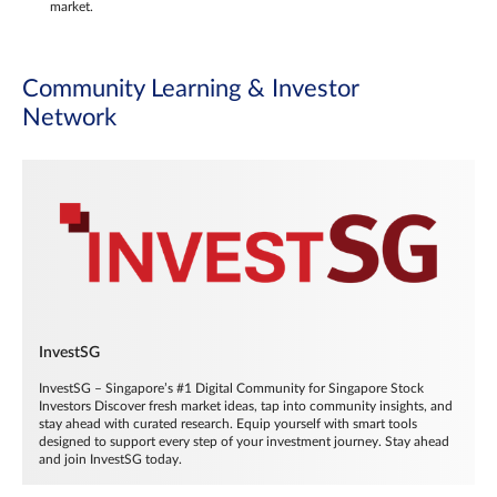
market.
Community Learning & Investor
Network
InvestSG
InvestSG – Singapore’s #1 Digital Community for Singapore Stock
Investors Discover fresh market ideas, tap into community insights, and
stay ahead with curated research. Equip yourself with smart tools
designed to support every step of your investment journey. Stay ahead
and join InvestSG today.