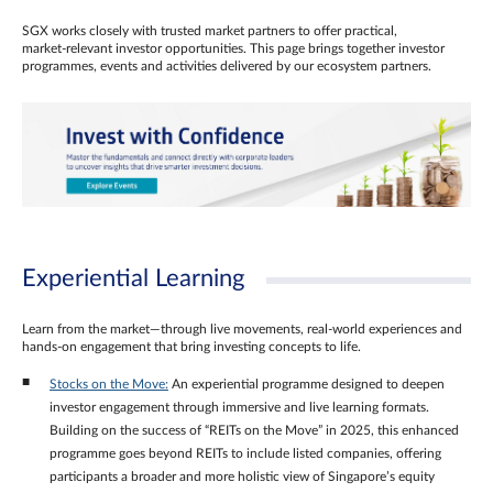
SGX works closely with trusted market partners to offer practical,
market‑relevant investor opportunities. This page brings together investor
programmes, events and activities delivered by our ecosystem partners.
Experiential Learning
Learn from the market—through live movements, real‑world experiences and
hands‑on engagement that bring investing concepts to life.
Stocks on the Move:
An experiential programme designed to deepen
investor engagement through immersive and live learning formats.
Building on the success of “REITs on the Move” in 2025, this enhanced
programme goes beyond REITs to include listed companies, offering
participants a broader and more holistic view of Singapore’s equity