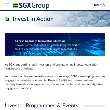
中文
Invest In Action
At SGX, supporting retail investors and strengthening investor education
remain core priorities.
As markets evolve and investors learn in new ways, SGX is re-shaping how we
engage the investing community. Beyond traditional classroom‑based
learning towards more experiential, market‑connected and community‑driven
engagement models.
Investor Programmes & Events