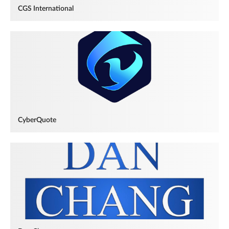
CGS International
CyberQuote