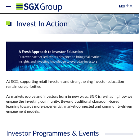
中文
Invest In Action
At SGX, supporting retail investors and strengthening investor education
remain core priorities.
As markets evolve and investors learn in new ways, SGX is re-shaping how we
engage the investing community. Beyond traditional classroom‑based
learning towards more experiential, market‑connected and community‑driven
engagement models.
Investor Programmes & Events