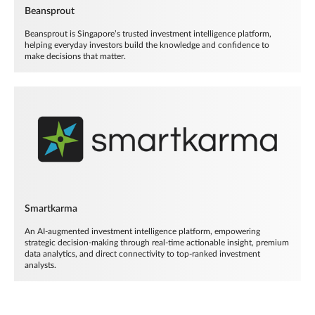
Beansprout
Beansprout is Singapore’s trusted investment intelligence platform,
helping everyday investors build the knowledge and confidence to
make decisions that matter.
Smartkarma
An AI-augmented investment intelligence platform, empowering
strategic decision-making through real-time actionable insight, premium
data analytics, and direct connectivity to top-ranked investment
analysts.