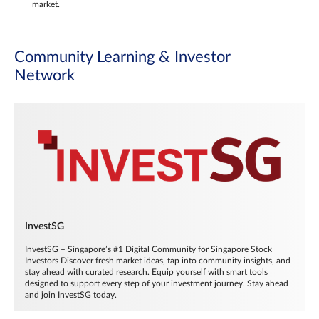
market.
Community Learning & Investor
Network
InvestSG
InvestSG – Singapore’s #1 Digital Community for Singapore Stock
Investors Discover fresh market ideas, tap into community insights, and
stay ahead with curated research. Equip yourself with smart tools
designed to support every step of your investment journey. Stay ahead
and join InvestSG today.