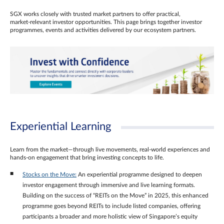
SGX works closely with trusted market partners to offer practical,
market‑relevant investor opportunities. This page brings together investor
programmes, events and activities delivered by our ecosystem partners.
Experiential Learning
Learn from the market—through live movements, real‑world experiences and
hands‑on engagement that bring investing concepts to life.
Stocks on the Move:
An experiential programme designed to deepen
investor engagement through immersive and live learning formats.
Building on the success of “REITs on the Move” in 2025, this enhanced
programme goes beyond REITs to include listed companies, offering
participants a broader and more holistic view of Singapore’s equity