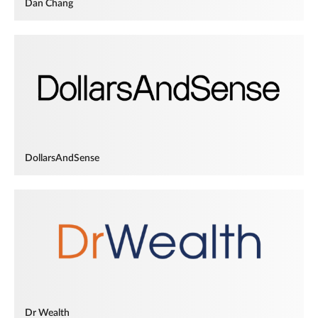
Dan Chang
DollarsAndSense
Dr Wealth