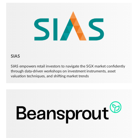
SIAS
SIAS empowers retail investors to navigate the SGX market confidently
through data-driven workshops on investment instruments, asset
valuation techniques, and shifting market trends