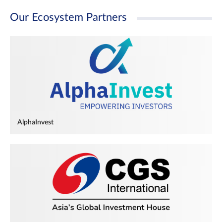
Our Ecosystem Partners
AlphaInvest