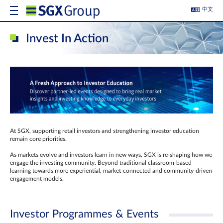
中文
Invest In Action
At SGX, supporting retail investors and strengthening investor education
remain core priorities.
As markets evolve and investors learn in new ways, SGX is re-shaping how we
engage the investing community. Beyond traditional classroom‑based
learning towards more experiential, market‑connected and community‑driven
engagement models.
Investor Programmes & Events