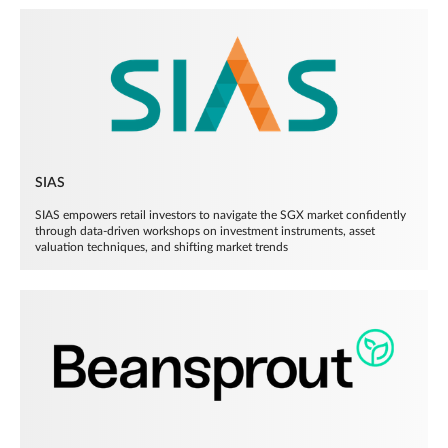
SIAS
SIAS empowers retail investors to navigate the SGX market confidently
through data-driven workshops on investment instruments, asset
valuation techniques, and shifting market trends