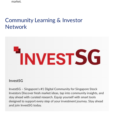
market.
Community Learning & Investor
Network
InvestSG
InvestSG – Singapore’s #1 Digital Community for Singapore Stock
Investors Discover fresh market ideas, tap into community insights, and
stay ahead with curated research. Equip yourself with smart tools
designed to support every step of your investment journey. Stay ahead
and join InvestSG today.