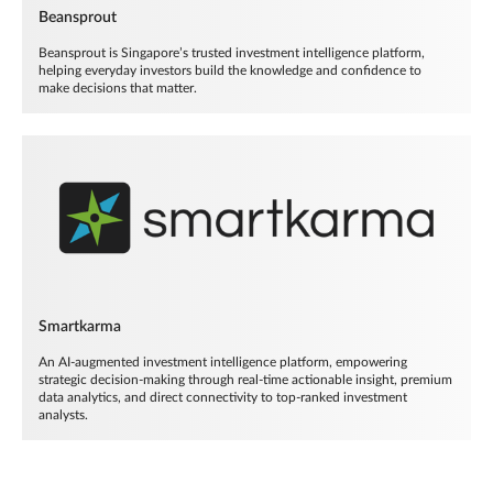
Beansprout
Beansprout is Singapore’s trusted investment intelligence platform,
helping everyday investors build the knowledge and confidence to
make decisions that matter.
Smartkarma
An AI-augmented investment intelligence platform, empowering
strategic decision-making through real-time actionable insight, premium
data analytics, and direct connectivity to top-ranked investment
analysts.