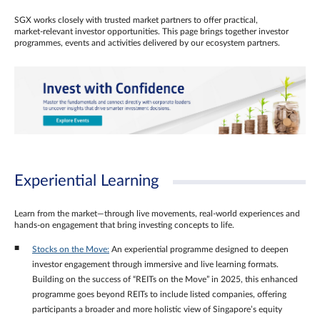
SGX works closely with trusted market partners to offer practical,
market‑relevant investor opportunities. This page brings together investor
programmes, events and activities delivered by our ecosystem partners.
Experiential Learning
Learn from the market—through live movements, real‑world experiences and
hands‑on engagement that bring investing concepts to life.
Stocks on the Move:
An experiential programme designed to deepen
investor engagement through immersive and live learning formats.
Building on the success of “REITs on the Move” in 2025, this enhanced
programme goes beyond REITs to include listed companies, offering
participants a broader and more holistic view of Singapore’s equity