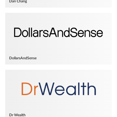
Dan Chang
DollarsAndSense
Dr Wealth