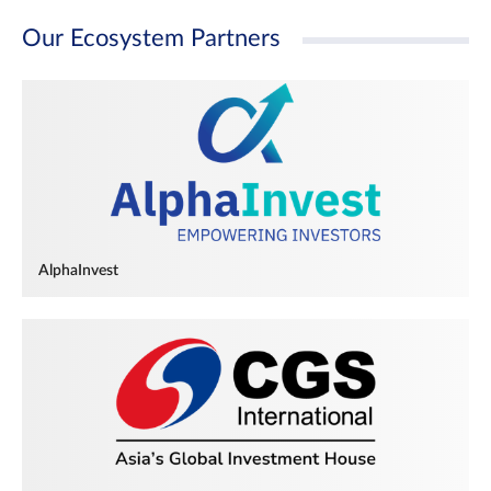
Our Ecosystem Partners
AlphaInvest