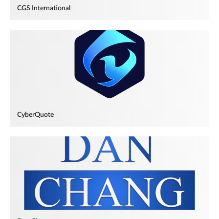
CGS International
CyberQuote