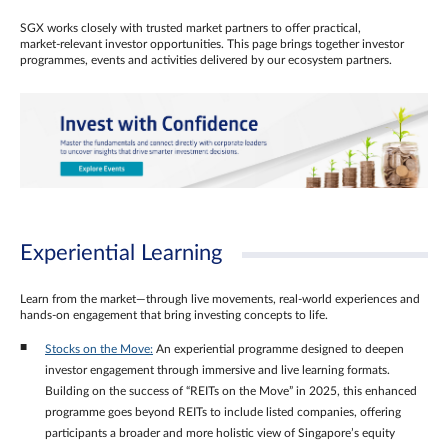
SGX works closely with trusted market partners to offer practical,
market‑relevant investor opportunities. This page brings together investor
programmes, events and activities delivered by our ecosystem partners.
Experiential Learning
Learn from the market—through live movements, real‑world experiences and
hands‑on engagement that bring investing concepts to life.
Stocks on the Move:
An experiential programme designed to deepen
investor engagement through immersive and live learning formats.
Building on the success of “REITs on the Move” in 2025, this enhanced
programme goes beyond REITs to include listed companies, offering
participants a broader and more holistic view of Singapore’s equity