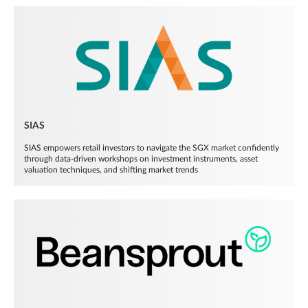
SIAS
SIAS empowers retail investors to navigate the SGX market confidently
through data-driven workshops on investment instruments, asset
valuation techniques, and shifting market trends