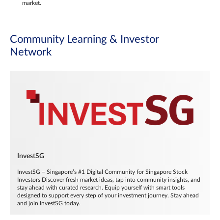
market.
Community Learning & Investor
Network
InvestSG
InvestSG – Singapore’s #1 Digital Community for Singapore Stock
Investors Discover fresh market ideas, tap into community insights, and
stay ahead with curated research. Equip yourself with smart tools
designed to support every step of your investment journey. Stay ahead
and join InvestSG today.