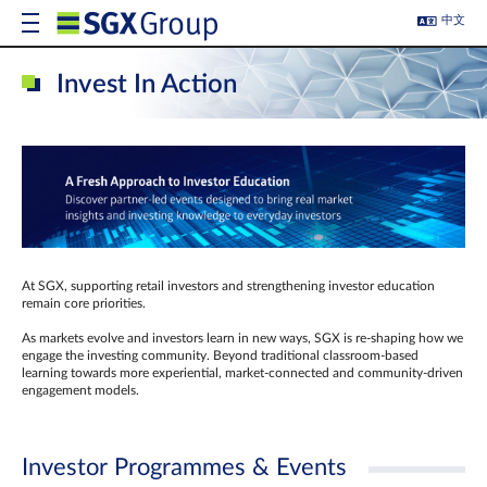
中文
Invest In Action
At SGX, supporting retail investors and strengthening investor education
remain core priorities.
As markets evolve and investors learn in new ways, SGX is re-shaping how we
engage the investing community. Beyond traditional classroom‑based
learning towards more experiential, market‑connected and community‑driven
engagement models.
Investor Programmes & Events