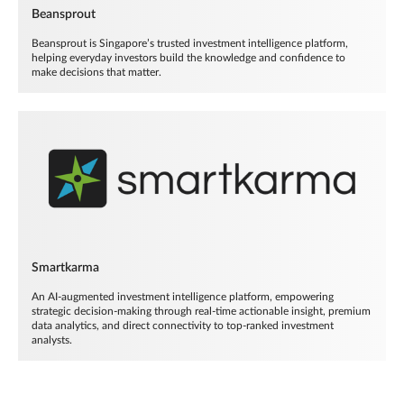
Beansprout
Beansprout is Singapore’s trusted investment intelligence platform,
helping everyday investors build the knowledge and confidence to
make decisions that matter.
Smartkarma
An AI-augmented investment intelligence platform, empowering
strategic decision-making through real-time actionable insight, premium
data analytics, and direct connectivity to top-ranked investment
analysts.