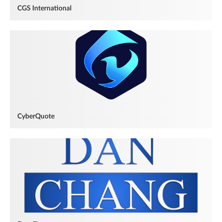
CGS International
CyberQuote