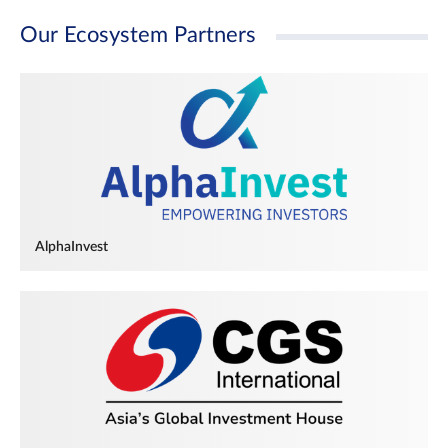
Our Ecosystem Partners
AlphaInvest