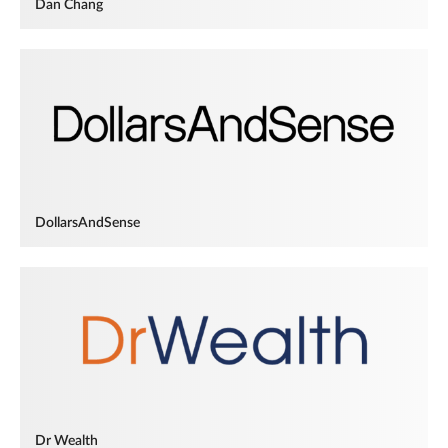
Dan Chang
DollarsAndSense
Dr Wealth