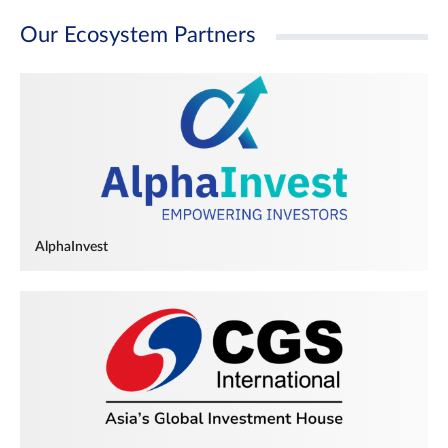
Our Ecosystem Partners
AlphaInvest