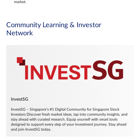
market.
Community Learning & Investor
Network
InvestSG
InvestSG – Singapore’s #1 Digital Community for Singapore Stock
Investors Discover fresh market ideas, tap into community insights, and
stay ahead with curated research. Equip yourself with smart tools
designed to support every step of your investment journey. Stay ahead
and join InvestSG today.