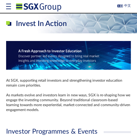
中文
Invest In Action
At SGX, supporting retail investors and strengthening investor education
remain core priorities.
As markets evolve and investors learn in new ways, SGX is re-shaping how we
engage the investing community. Beyond traditional classroom‑based
learning towards more experiential, market‑connected and community‑driven
engagement models.
Investor Programmes & Events