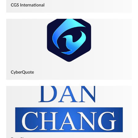
CGS International
CyberQuote