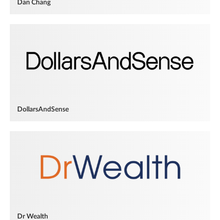
Dan Chang
DollarsAndSense
Dr Wealth