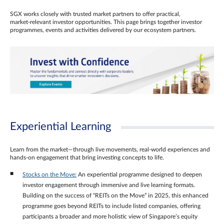
SGX works closely with trusted market partners to offer practical,
market‑relevant investor opportunities. This page brings together investor
programmes, events and activities delivered by our ecosystem partners.
Experiential Learning
Learn from the market—through live movements, real‑world experiences and
hands‑on engagement that bring investing concepts to life.
Stocks on the Move:
An experiential programme designed to deepen
investor engagement through immersive and live learning formats.
Building on the success of “REITs on the Move” in 2025, this enhanced
programme goes beyond REITs to include listed companies, offering
participants a broader and more holistic view of Singapore’s equity