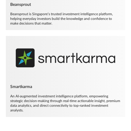
Beansprout
Beansprout is Singapore’s trusted investment intelligence platform,
helping everyday investors build the knowledge and confidence to
make decisions that matter.
Smartkarma
An AI-augmented investment intelligence platform, empowering
strategic decision-making through real-time actionable insight, premium
data analytics, and direct connectivity to top-ranked investment
analysts.