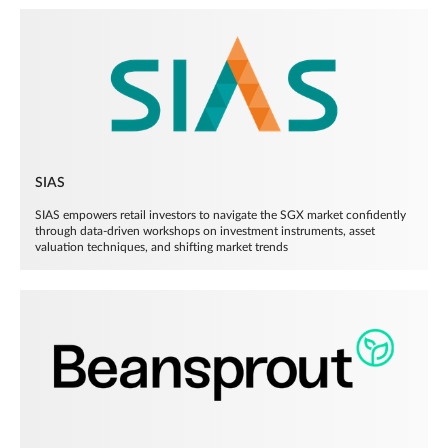
SIAS
SIAS empowers retail investors to navigate the SGX market confidently
through data-driven workshops on investment instruments, asset
valuation techniques, and shifting market trends