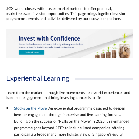
SGX works closely with trusted market partners to offer practical,
market‑relevant investor opportunities. This page brings together investor
programmes, events and activities delivered by our ecosystem partners.
Experiential Learning
Learn from the market—through live movements, real‑world experiences and
hands‑on engagement that bring investing concepts to life.
Stocks on the Move:
An experiential programme designed to deepen
investor engagement through immersive and live learning formats.
Building on the success of “REITs on the Move” in 2025, this enhanced
programme goes beyond REITs to include listed companies, offering
participants a broader and more holistic view of Singapore’s equity