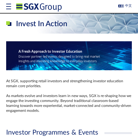
中文
Invest In Action
At SGX, supporting retail investors and strengthening investor education
remain core priorities.
As markets evolve and investors learn in new ways, SGX is re-shaping how we
engage the investing community. Beyond traditional classroom‑based
learning towards more experiential, market‑connected and community‑driven
engagement models.
Investor Programmes & Events