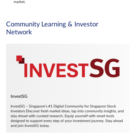
market.
Community Learning & Investor
Network
InvestSG
InvestSG – Singapore’s #1 Digital Community for Singapore Stock
Investors Discover fresh market ideas, tap into community insights, and
stay ahead with curated research. Equip yourself with smart tools
designed to support every step of your investment journey. Stay ahead
and join InvestSG today.