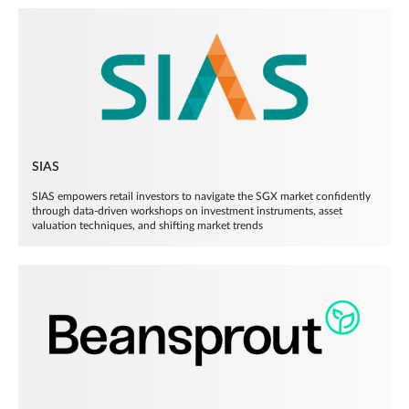
SIAS
SIAS empowers retail investors to navigate the SGX market confidently
through data-driven workshops on investment instruments, asset
valuation techniques, and shifting market trends