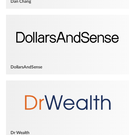
Dan Chang
DollarsAndSense
Dr Wealth