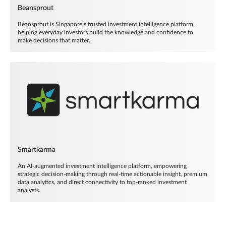
Beansprout
Beansprout is Singapore’s trusted investment intelligence platform,
helping everyday investors build the knowledge and confidence to
make decisions that matter.
Smartkarma
An AI-augmented investment intelligence platform, empowering
strategic decision-making through real-time actionable insight, premium
data analytics, and direct connectivity to top-ranked investment
analysts.