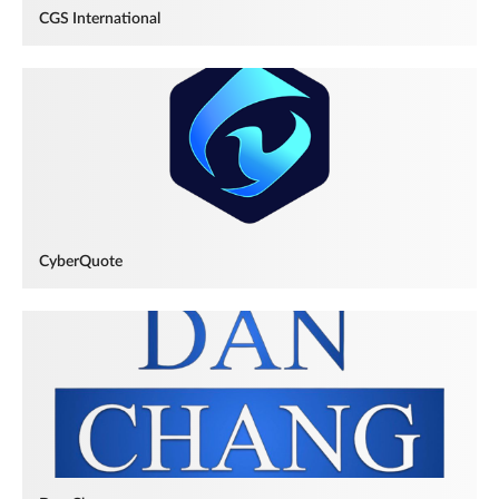
CGS International
CyberQuote