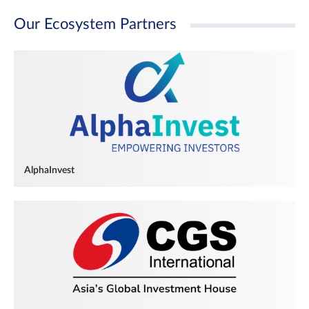
Our Ecosystem Partners
AlphaInvest