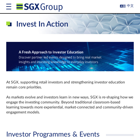
中文
Invest In Action
At SGX, supporting retail investors and strengthening investor education
remain core priorities.
As markets evolve and investors learn in new ways, SGX is re-shaping how we
engage the investing community. Beyond traditional classroom‑based
learning towards more experiential, market‑connected and community‑driven
engagement models.
Investor Programmes & Events