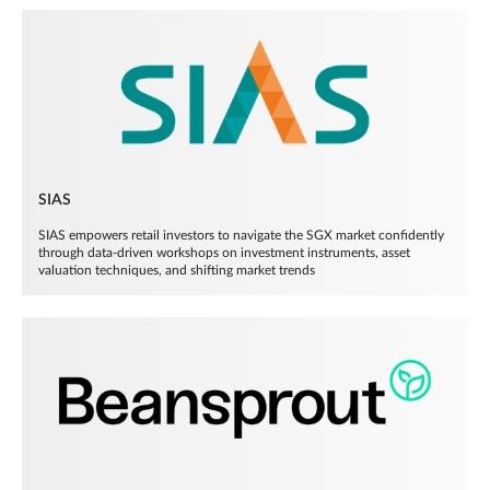
SIAS
SIAS empowers retail investors to navigate the SGX market confidently
through data-driven workshops on investment instruments, asset
valuation techniques, and shifting market trends