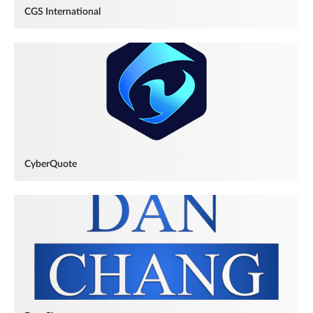
CGS International
CyberQuote