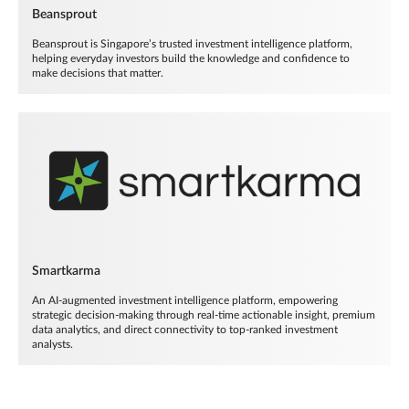
Beansprout
Beansprout is Singapore’s trusted investment intelligence platform,
helping everyday investors build the knowledge and confidence to
make decisions that matter.
Smartkarma
An AI-augmented investment intelligence platform, empowering
strategic decision-making through real-time actionable insight, premium
data analytics, and direct connectivity to top-ranked investment
analysts.