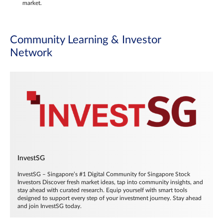
market.
Community Learning & Investor
Network
InvestSG
InvestSG – Singapore’s #1 Digital Community for Singapore Stock
Investors Discover fresh market ideas, tap into community insights, and
stay ahead with curated research. Equip yourself with smart tools
designed to support every step of your investment journey. Stay ahead
and join InvestSG today.