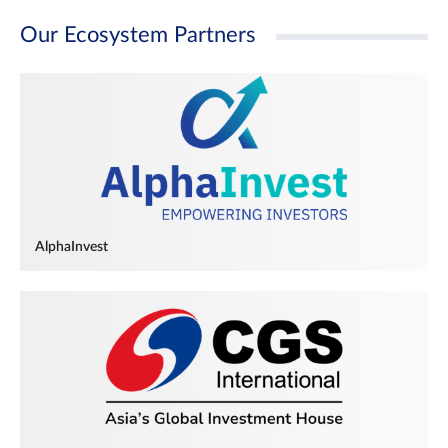
Our Ecosystem Partners
AlphaInvest