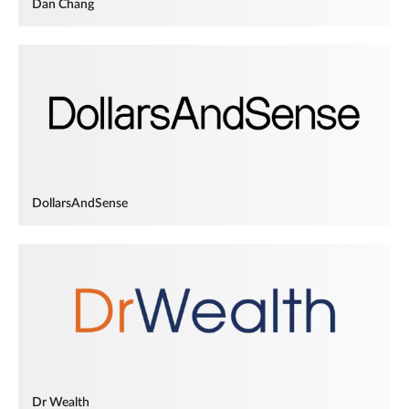
Dan Chang
DollarsAndSense
Dr Wealth