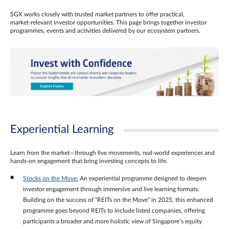
SGX works closely with trusted market partners to offer practical,
market‑relevant investor opportunities. This page brings together investor
programmes, events and activities delivered by our ecosystem partners.
Experiential Learning
Learn from the market—through live movements, real‑world experiences and
hands‑on engagement that bring investing concepts to life.
Stocks on the Move:
An experiential programme designed to deepen
investor engagement through immersive and live learning formats.
Building on the success of “REITs on the Move” in 2025, this enhanced
programme goes beyond REITs to include listed companies, offering
participants a broader and more holistic view of Singapore’s equity