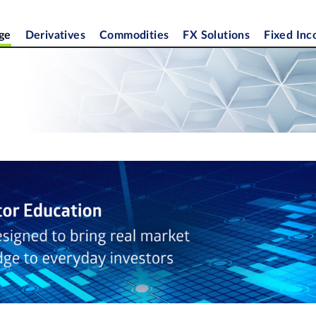
ge
Derivatives
Commodities
FX Solutions
Fixed In