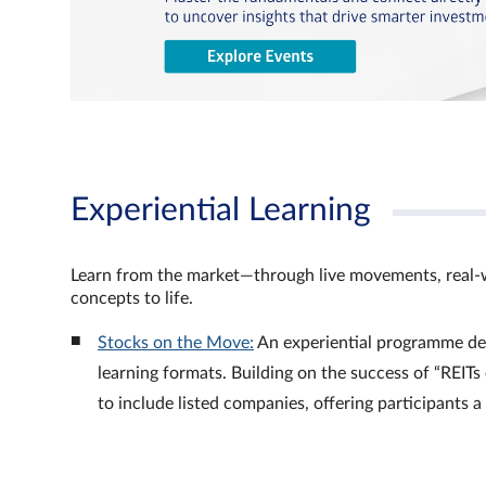
Experiential Learning
Learn from the market—through live movements, real‑
concepts to life.
Stocks on the Move:
An experiential programme de
learning formats. Building on the success of “REI
to include listed companies, offering participants 