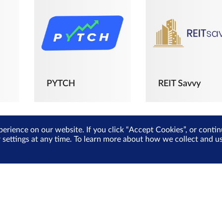
PYTCH
REIT Savvy
perience on our website. If you click “Accept Cookies”, or cont
r settings at any time. To learn more about how we collect and 