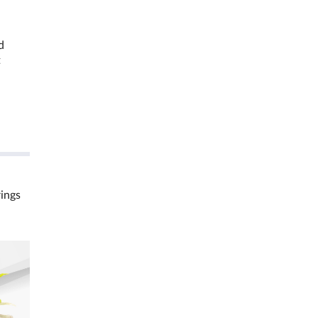
d
t
rings