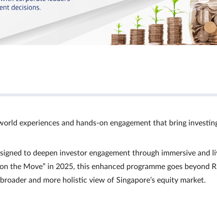
world experiences and hands‑on engagement that bring investin
signed to deepen investor engagement through immersive and li
Ts on the Move” in 2025, this enhanced programme goes beyond R
a broader and more holistic view of Singapore’s equity market.