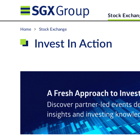
Stock Exchan
Home
Stock Exchange
Invest In Action