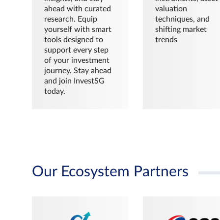
ahead with curated
valuation
research. Equip
techniques, and
yourself with smart
shifting market
tools designed to
trends
support every step
of your investment
journey. Stay ahead
and join InvestSG
today.
Our Ecosystem Partners