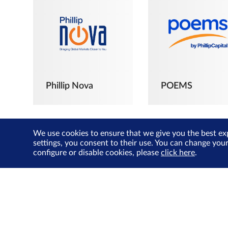
Phillip Nova
POEMS
We use cookies to ensure that we give you the best ex
settings, you consent to their use. You can change you
configure or disable cookies, please
click here
.
The Joyful
Investors