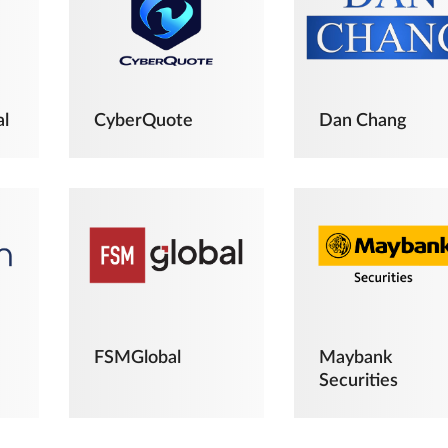
al
CyberQuote
Dan Chang
FSMGlobal
Maybank
Securities