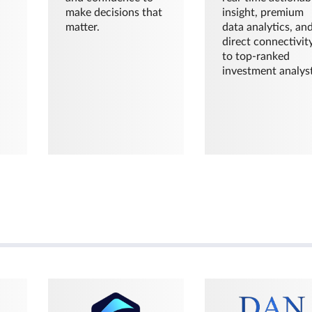
make decisions that
insight, premium
matter.
data analytics, an
direct connectivit
to top-ranked
investment analyst