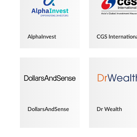
AlphaInvest
CGS Internation
DollarsAndSense
Dr Wealth