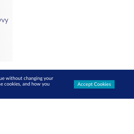
inue without changing your
use cookies, and how you
Accept Cookies