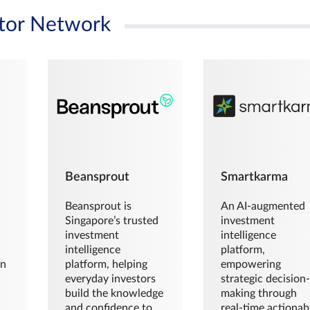
tor Network
Beansprout
Smartkarma
Beansprout is
An AI-augmented
Singapore’s trusted
investment
investment
intelligence
intelligence
platform,
en
platform, helping
empowering
everyday investors
strategic decision
build the knowledge
making through
and confidence to
real-time actionab