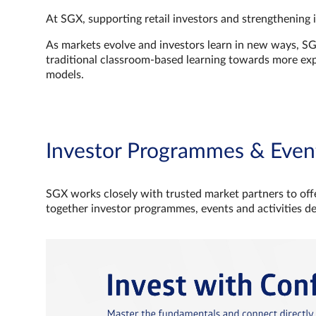
At SGX, supporting retail investors and strengthening 
As markets evolve and investors learn in new ways, S
traditional classroom‑based learning towards more e
models.
Investor Programmes & Even
SGX works closely with trusted market partners to offe
together investor programmes, events and activities d