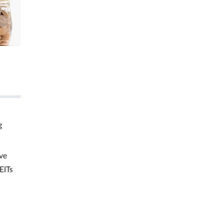
g
ve
EITs