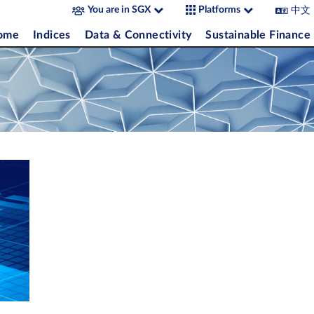
中文
You are in SGX
Platforms
come
Indices
Data & Connectivity
Sustainable Finance