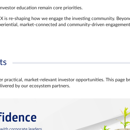
investor education remain core priorities.
GX is re-shaping how we engage the investing community. Beyon
xperiential, market‑connected and community‑driven engagemen
ts
r practical, market‑relevant investor opportunities. This page b
elivered by our ecosystem partners.