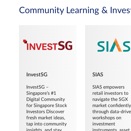
Community Learning & Inves
InvestSG
SIAS
InvestSG –
SIAS empowers
Singapore’s #1
retail investors to
Digital Community
navigate the SGX
for Singapore Stock
market confidently
Investors Discover
through data-driv
fresh market ideas,
workshops on
tap into community
investment
insights, and stay
instruments, asset