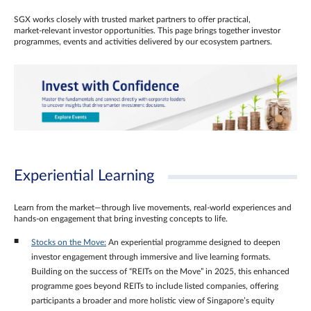
SGX works closely with trusted market partners to offer practical,
market‑relevant investor opportunities. This page brings together investor
programmes, events and activities delivered by our ecosystem partners.
Experiential Learning
Learn from the market—through live movements, real‑world experiences and
hands‑on engagement that bring investing concepts to life.
Stocks on the Move:
An experiential programme designed to deepen
investor engagement through immersive and live learning formats.
Building on the success of “REITs on the Move” in 2025, this enhanced
programme goes beyond REITs to include listed companies, offering
participants a broader and more holistic view of Singapore’s equity