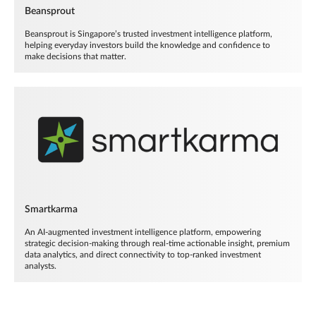
Beansprout
Beansprout is Singapore’s trusted investment intelligence platform,
helping everyday investors build the knowledge and confidence to
make decisions that matter.
Smartkarma
An AI-augmented investment intelligence platform, empowering
strategic decision-making through real-time actionable insight, premium
data analytics, and direct connectivity to top-ranked investment
analysts.