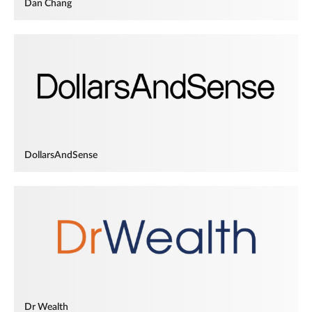
Dan Chang
DollarsAndSense
Dr Wealth