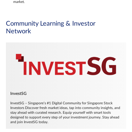
market.
Community Learning & Investor
Network
InvestSG
InvestSG – Singapore’s #1 Digital Community for Singapore Stock
Investors Discover fresh market ideas, tap into community insights, and
stay ahead with curated research. Equip yourself with smart tools
designed to support every step of your investment journey. Stay ahead
and join InvestSG today.