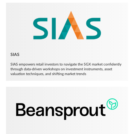
SIAS
SIAS empowers retail investors to navigate the SGX market confidently
through data-driven workshops on investment instruments, asset
valuation techniques, and shifting market trends