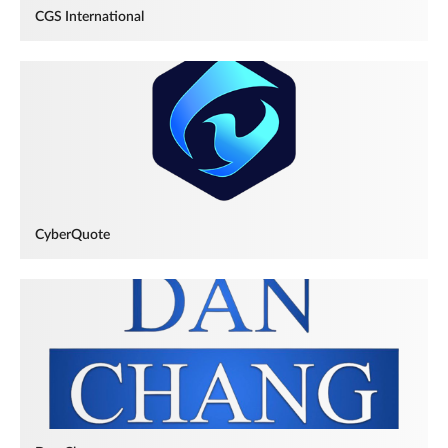
CGS International
CyberQuote