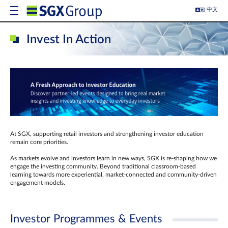
中文
Invest In Action
At SGX, supporting retail investors and strengthening investor education
remain core priorities.
As markets evolve and investors learn in new ways, SGX is re-shaping how we
engage the investing community. Beyond traditional classroom‑based
learning towards more experiential, market‑connected and community‑driven
engagement models.
Investor Programmes & Events