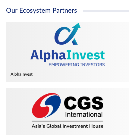
Our Ecosystem Partners
AlphaInvest