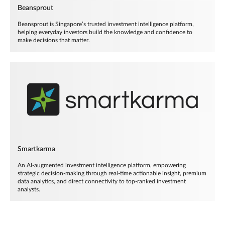
Beansprout
Beansprout is Singapore’s trusted investment intelligence platform,
helping everyday investors build the knowledge and confidence to
make decisions that matter.
Smartkarma
An AI-augmented investment intelligence platform, empowering
strategic decision-making through real-time actionable insight, premium
data analytics, and direct connectivity to top-ranked investment
analysts.