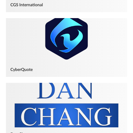
CGS International
CyberQuote