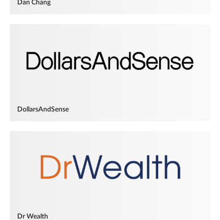
Dan Chang
DollarsAndSense
Dr Wealth