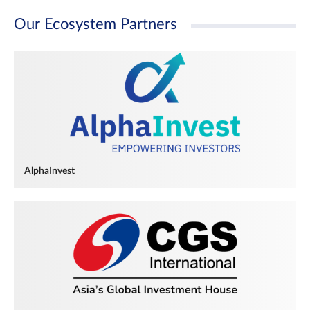
Our Ecosystem Partners
AlphaInvest