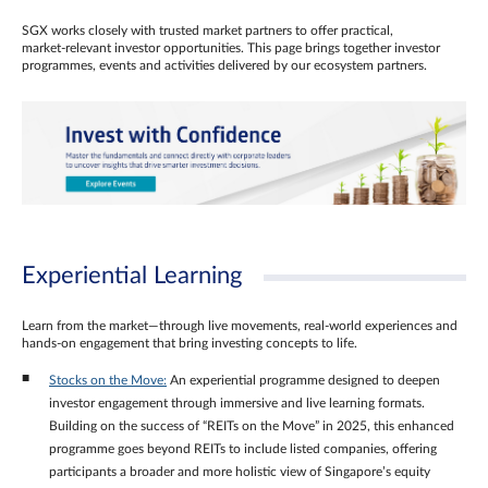
SGX works closely with trusted market partners to offer practical,
market‑relevant investor opportunities. This page brings together investor
programmes, events and activities delivered by our ecosystem partners.
Experiential Learning
Learn from the market—through live movements, real‑world experiences and
hands‑on engagement that bring investing concepts to life.
Stocks on the Move:
An experiential programme designed to deepen
investor engagement through immersive and live learning formats.
Building on the success of “REITs on the Move” in 2025, this enhanced
programme goes beyond REITs to include listed companies, offering
participants a broader and more holistic view of Singapore’s equity