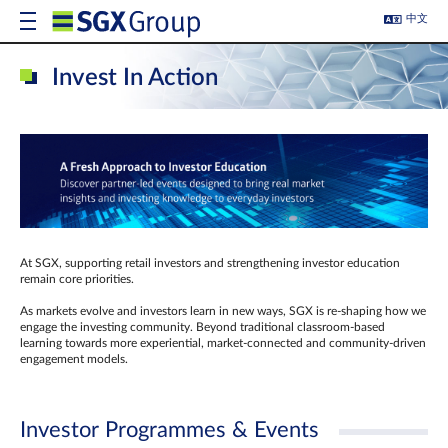
中文
Invest In Action
At SGX, supporting retail investors and strengthening investor education
remain core priorities.
As markets evolve and investors learn in new ways, SGX is re-shaping how we
engage the investing community. Beyond traditional classroom‑based
learning towards more experiential, market‑connected and community‑driven
engagement models.
Investor Programmes & Events