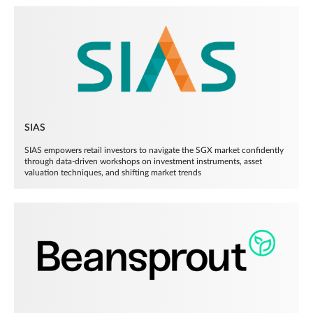
SIAS
SIAS empowers retail investors to navigate the SGX market confidently
through data-driven workshops on investment instruments, asset
valuation techniques, and shifting market trends