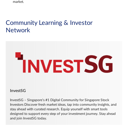
market.
Community Learning & Investor
Network
InvestSG
InvestSG – Singapore’s #1 Digital Community for Singapore Stock
Investors Discover fresh market ideas, tap into community insights, and
stay ahead with curated research. Equip yourself with smart tools
designed to support every step of your investment journey. Stay ahead
and join InvestSG today.