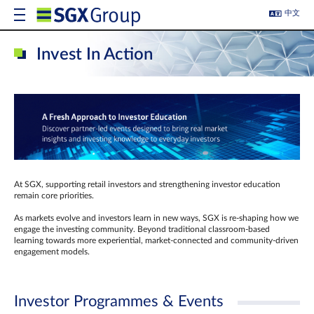
中文
Invest In Action
At SGX, supporting retail investors and strengthening investor education
remain core priorities.
As markets evolve and investors learn in new ways, SGX is re-shaping how we
engage the investing community. Beyond traditional classroom‑based
learning towards more experiential, market‑connected and community‑driven
engagement models.
Investor Programmes & Events