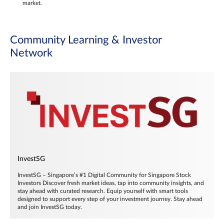
market.
Community Learning & Investor
Network
InvestSG
InvestSG – Singapore’s #1 Digital Community for Singapore Stock
Investors Discover fresh market ideas, tap into community insights, and
stay ahead with curated research. Equip yourself with smart tools
designed to support every step of your investment journey. Stay ahead
and join InvestSG today.