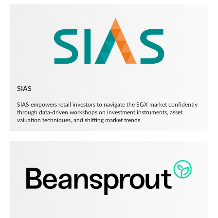
SIAS
SIAS empowers retail investors to navigate the SGX market confidently
through data-driven workshops on investment instruments, asset
valuation techniques, and shifting market trends