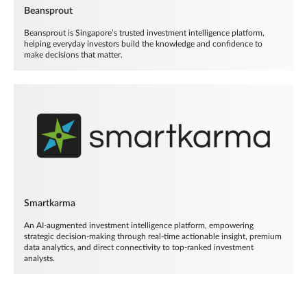
Beansprout
Beansprout is Singapore’s trusted investment intelligence platform,
helping everyday investors build the knowledge and confidence to
make decisions that matter.
Smartkarma
An AI-augmented investment intelligence platform, empowering
strategic decision-making through real-time actionable insight, premium
data analytics, and direct connectivity to top-ranked investment
analysts.