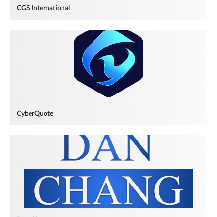
CGS International
CyberQuote