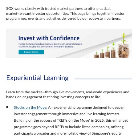
SGX works closely with trusted market partners to offer practical,
market‑relevant investor opportunities. This page brings together investor
programmes, events and activities delivered by our ecosystem partners.
Experiential Learning
Learn from the market—through live movements, real‑world experiences and
hands‑on engagement that bring investing concepts to life.
Stocks on the Move:
An experiential programme designed to deepen
investor engagement through immersive and live learning formats.
Building on the success of “REITs on the Move” in 2025, this enhanced
programme goes beyond REITs to include listed companies, offering
participants a broader and more holistic view of Singapore’s equity