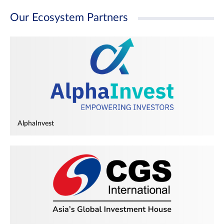
Our Ecosystem Partners
AlphaInvest