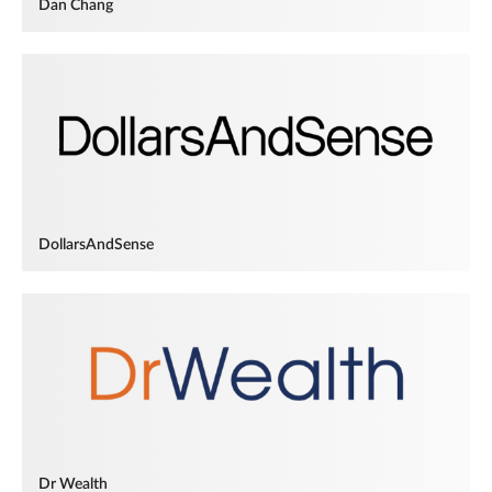
Dan Chang
DollarsAndSense
Dr Wealth