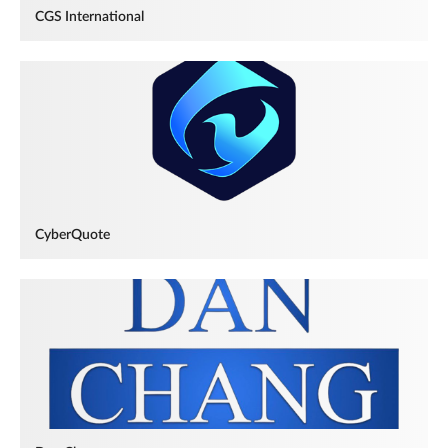
CGS International
CyberQuote