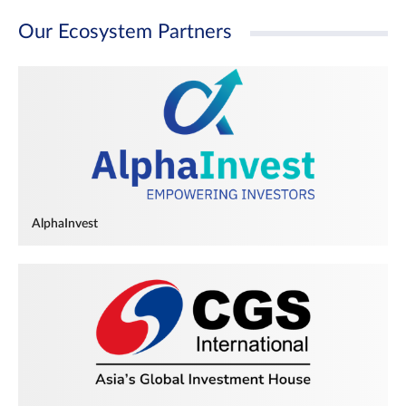
Our Ecosystem Partners
AlphaInvest