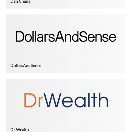
Dan Chang
DollarsAndSense
Dr Wealth