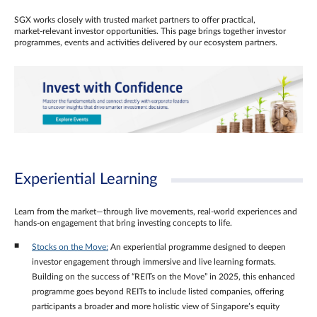
SGX works closely with trusted market partners to offer practical,
market‑relevant investor opportunities. This page brings together investor
programmes, events and activities delivered by our ecosystem partners.
Experiential Learning
Learn from the market—through live movements, real‑world experiences and
hands‑on engagement that bring investing concepts to life.
Stocks on the Move:
An experiential programme designed to deepen
investor engagement through immersive and live learning formats.
Building on the success of “REITs on the Move” in 2025, this enhanced
programme goes beyond REITs to include listed companies, offering
participants a broader and more holistic view of Singapore’s equity