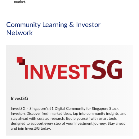
market.
Community Learning & Investor
Network
InvestSG
InvestSG – Singapore’s #1 Digital Community for Singapore Stock
Investors Discover fresh market ideas, tap into community insights, and
stay ahead with curated research. Equip yourself with smart tools
designed to support every step of your investment journey. Stay ahead
and join InvestSG today.