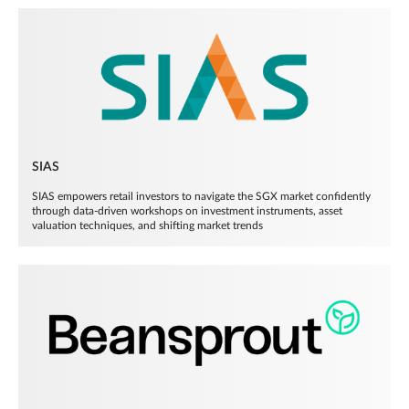
SIAS
SIAS empowers retail investors to navigate the SGX market confidently
through data-driven workshops on investment instruments, asset
valuation techniques, and shifting market trends