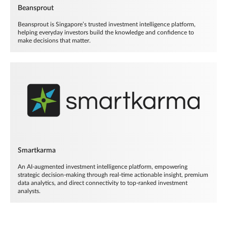
Beansprout
Beansprout is Singapore’s trusted investment intelligence platform,
helping everyday investors build the knowledge and confidence to
make decisions that matter.
Smartkarma
An AI-augmented investment intelligence platform, empowering
strategic decision-making through real-time actionable insight, premium
data analytics, and direct connectivity to top-ranked investment
analysts.