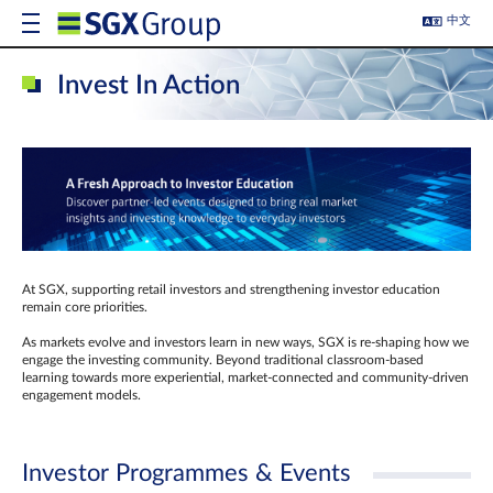
中文
Invest In Action
At SGX, supporting retail investors and strengthening investor education
remain core priorities.
As markets evolve and investors learn in new ways, SGX is re-shaping how we
engage the investing community. Beyond traditional classroom‑based
learning towards more experiential, market‑connected and community‑driven
engagement models.
Investor Programmes & Events