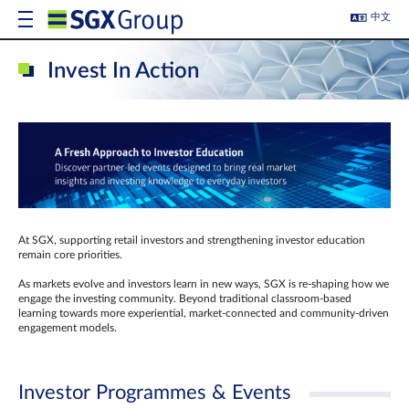
中文
Invest In Action
At SGX, supporting retail investors and strengthening investor education
remain core priorities.
As markets evolve and investors learn in new ways, SGX is re-shaping how we
engage the investing community. Beyond traditional classroom‑based
learning towards more experiential, market‑connected and community‑driven
engagement models.
Investor Programmes & Events