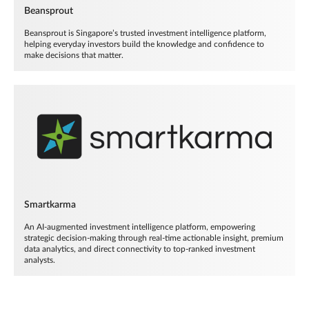
Beansprout
Beansprout is Singapore’s trusted investment intelligence platform,
helping everyday investors build the knowledge and confidence to
make decisions that matter.
Smartkarma
An AI-augmented investment intelligence platform, empowering
strategic decision-making through real-time actionable insight, premium
data analytics, and direct connectivity to top-ranked investment
analysts.