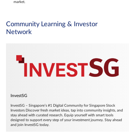
market.
Community Learning & Investor
Network
InvestSG
InvestSG – Singapore’s #1 Digital Community for Singapore Stock
Investors Discover fresh market ideas, tap into community insights, and
stay ahead with curated research. Equip yourself with smart tools
designed to support every step of your investment journey. Stay ahead
and join InvestSG today.