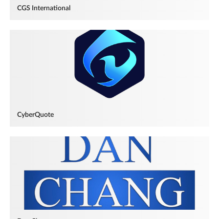
CGS International
CyberQuote