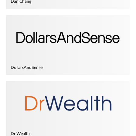
Dan Chang
DollarsAndSense
Dr Wealth