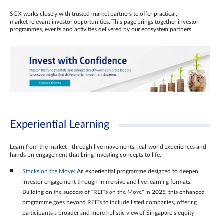
SGX works closely with trusted market partners to offer practical,
market‑relevant investor opportunities. This page brings together investor
programmes, events and activities delivered by our ecosystem partners.
Experiential Learning
Learn from the market—through live movements, real‑world experiences and
hands‑on engagement that bring investing concepts to life.
Stocks on the Move:
An experiential programme designed to deepen
investor engagement through immersive and live learning formats.
Building on the success of “REITs on the Move” in 2025, this enhanced
programme goes beyond REITs to include listed companies, offering
participants a broader and more holistic view of Singapore’s equity