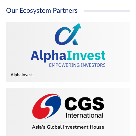
Our Ecosystem Partners
AlphaInvest