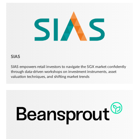
SIAS
SIAS empowers retail investors to navigate the SGX market confidently
through data-driven workshops on investment instruments, asset
valuation techniques, and shifting market trends