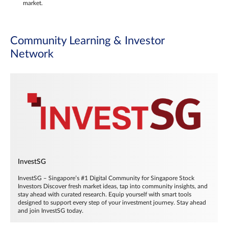
market.
Community Learning & Investor
Network
InvestSG
InvestSG – Singapore’s #1 Digital Community for Singapore Stock
Investors Discover fresh market ideas, tap into community insights, and
stay ahead with curated research. Equip yourself with smart tools
designed to support every step of your investment journey. Stay ahead
and join InvestSG today.