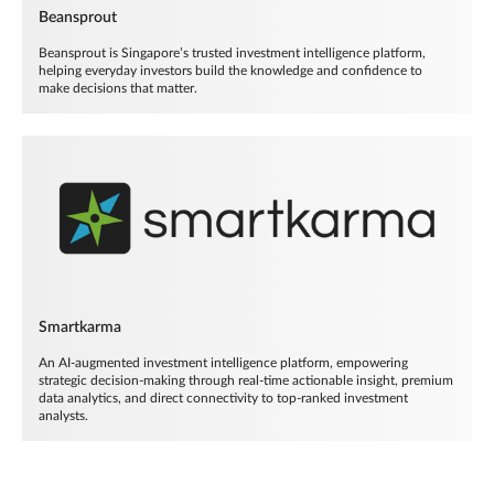
Beansprout
Beansprout is Singapore’s trusted investment intelligence platform,
helping everyday investors build the knowledge and confidence to
make decisions that matter.
Smartkarma
An AI-augmented investment intelligence platform, empowering
strategic decision-making through real-time actionable insight, premium
data analytics, and direct connectivity to top-ranked investment
analysts.