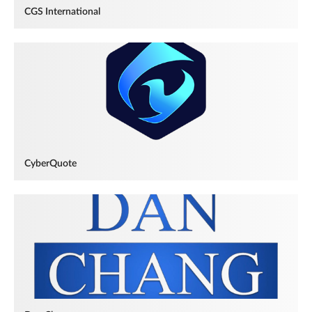
CGS International
CyberQuote