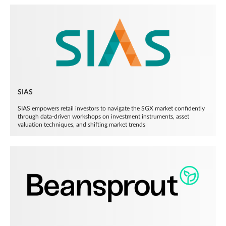
SIAS
SIAS empowers retail investors to navigate the SGX market confidently
through data-driven workshops on investment instruments, asset
valuation techniques, and shifting market trends