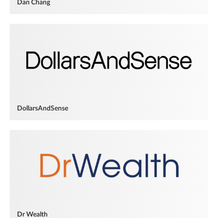
Dan Chang
DollarsAndSense
Dr Wealth