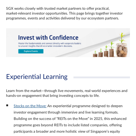
SGX works closely with trusted market partners to offer practical,
market‑relevant investor opportunities. This page brings together investor
programmes, events and activities delivered by our ecosystem partners.
Experiential Learning
Learn from the market—through live movements, real‑world experiences and
hands‑on engagement that bring investing concepts to life.
Stocks on the Move:
An experiential programme designed to deepen
investor engagement through immersive and live learning formats.
Building on the success of “REITs on the Move” in 2025, this enhanced
programme goes beyond REITs to include listed companies, offering
participants a broader and more holistic view of Singapore’s equity