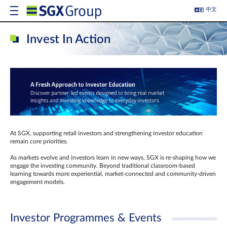
中文
Invest In Action
At SGX, supporting retail investors and strengthening investor education
remain core priorities.
As markets evolve and investors learn in new ways, SGX is re-shaping how we
engage the investing community. Beyond traditional classroom‑based
learning towards more experiential, market‑connected and community‑driven
engagement models.
Investor Programmes & Events