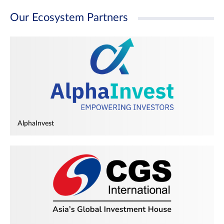
Our Ecosystem Partners
AlphaInvest