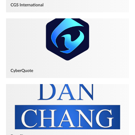
CGS International
CyberQuote