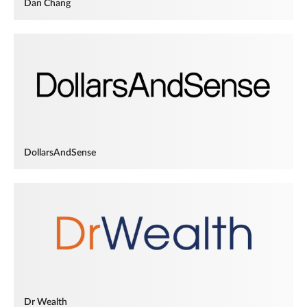
Dan Chang
DollarsAndSense
Dr Wealth