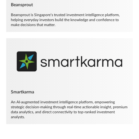
Beansprout
Beansprout is Singapore’s trusted investment intelligence platform,
helping everyday investors build the knowledge and confidence to
make decisions that matter.
Smartkarma
An AI-augmented investment intelligence platform, empowering
strategic decision-making through real-time actionable insight, premium
data analytics, and direct connectivity to top-ranked investment
analysts.