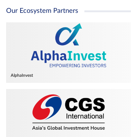
Our Ecosystem Partners
AlphaInvest