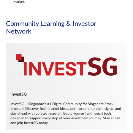
market.
Community Learning & Investor
Network
InvestSG
InvestSG – Singapore’s #1 Digital Community for Singapore Stock
Investors Discover fresh market ideas, tap into community insights, and
stay ahead with curated research. Equip yourself with smart tools
designed to support every step of your investment journey. Stay ahead
and join InvestSG today.