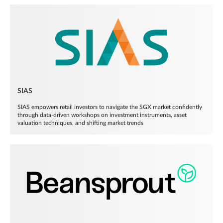
SIAS
SIAS empowers retail investors to navigate the SGX market confidently
through data-driven workshops on investment instruments, asset
valuation techniques, and shifting market trends