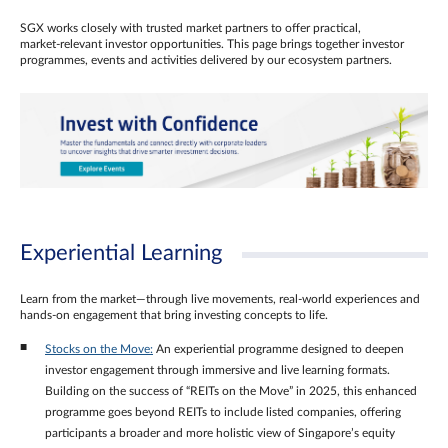
SGX works closely with trusted market partners to offer practical,
market‑relevant investor opportunities. This page brings together investor
programmes, events and activities delivered by our ecosystem partners.
Experiential Learning
Learn from the market—through live movements, real‑world experiences and
hands‑on engagement that bring investing concepts to life.
Stocks on the Move:
An experiential programme designed to deepen
investor engagement through immersive and live learning formats.
Building on the success of “REITs on the Move” in 2025, this enhanced
programme goes beyond REITs to include listed companies, offering
participants a broader and more holistic view of Singapore’s equity