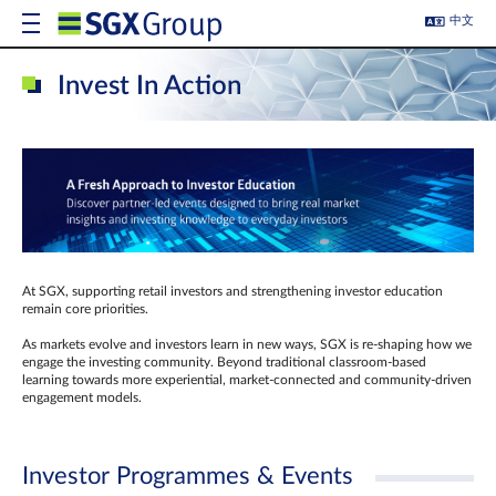
中文
Invest In Action
At SGX, supporting retail investors and strengthening investor education
remain core priorities.
As markets evolve and investors learn in new ways, SGX is re-shaping how we
engage the investing community. Beyond traditional classroom‑based
learning towards more experiential, market‑connected and community‑driven
engagement models.
Investor Programmes & Events