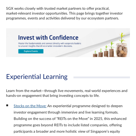
SGX works closely with trusted market partners to offer practical,
market‑relevant investor opportunities. This page brings together investor
programmes, events and activities delivered by our ecosystem partners.
Experiential Learning
Learn from the market—through live movements, real‑world experiences and
hands‑on engagement that bring investing concepts to life.
Stocks on the Move:
An experiential programme designed to deepen
investor engagement through immersive and live learning formats.
Building on the success of “REITs on the Move” in 2025, this enhanced
programme goes beyond REITs to include listed companies, offering
participants a broader and more holistic view of Singapore’s equity