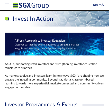
中文
Invest In Action
At SGX, supporting retail investors and strengthening investor education
remain core priorities.
As markets evolve and investors learn in new ways, SGX is re-shaping how we
engage the investing community. Beyond traditional classroom‑based
learning towards more experiential, market‑connected and community‑driven
engagement models.
Investor Programmes & Events