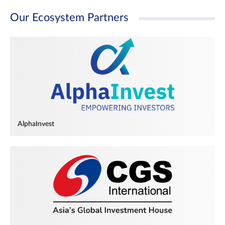
Our Ecosystem Partners
AlphaInvest