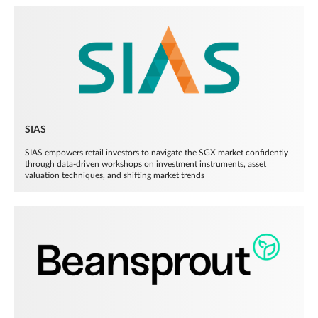
SIAS
SIAS empowers retail investors to navigate the SGX market confidently
through data-driven workshops on investment instruments, asset
valuation techniques, and shifting market trends