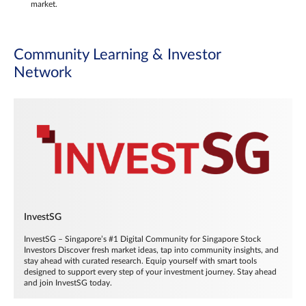
market.
Community Learning & Investor
Network
InvestSG
InvestSG – Singapore’s #1 Digital Community for Singapore Stock
Investors Discover fresh market ideas, tap into community insights, and
stay ahead with curated research. Equip yourself with smart tools
designed to support every step of your investment journey. Stay ahead
and join InvestSG today.