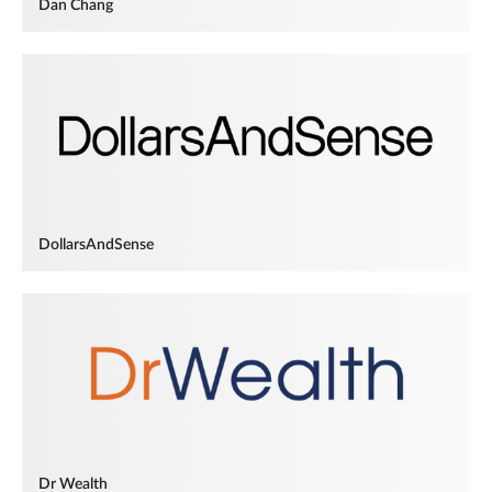
Dan Chang
DollarsAndSense
Dr Wealth