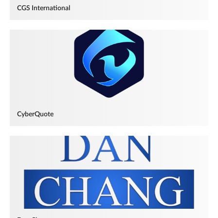
CGS International
CyberQuote