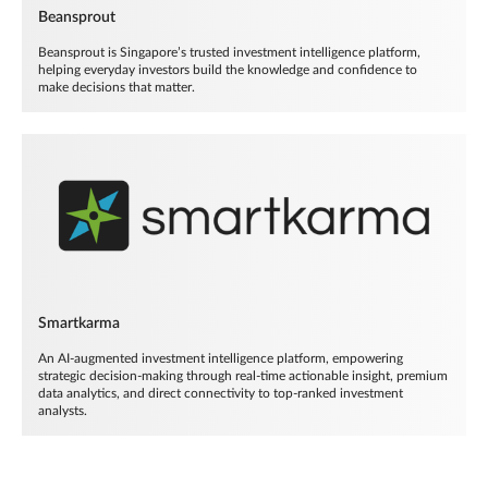
Beansprout
Beansprout is Singapore’s trusted investment intelligence platform,
helping everyday investors build the knowledge and confidence to
make decisions that matter.
Smartkarma
An AI-augmented investment intelligence platform, empowering
strategic decision-making through real-time actionable insight, premium
data analytics, and direct connectivity to top-ranked investment
analysts.