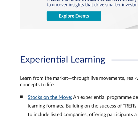
Experiential Learning
Learn from the market—through live movements, real‑
concepts to life.
Stocks on the Move:
An experiential programme de
learning formats. Building on the success of “REI
to include listed companies, offering participants 