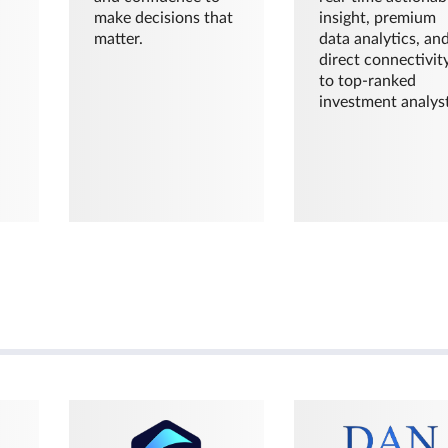
make decisions that
insight, premium
matter.
data analytics, an
direct connectivit
to top-ranked
investment analyst