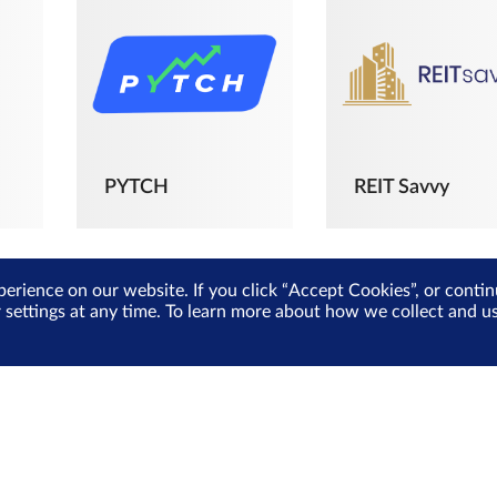
PYTCH
REIT Savvy
perience on our website. If you click “Accept Cookies”, or cont
r settings at any time. To learn more about how we collect and 