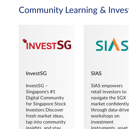
Community Learning & Inves
InvestSG
SIAS
InvestSG –
SIAS empowers
Singapore’s #1
retail investors to
Digital Community
navigate the SGX
for Singapore Stock
market confidently
Investors Discover
through data-driv
fresh market ideas,
workshops on
tap into community
investment
insights, and stay
instruments, asset