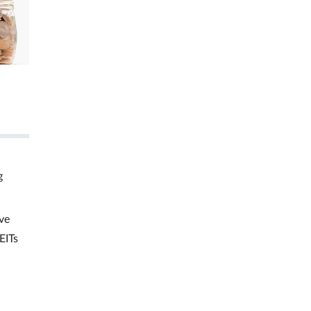
g
ve
EITs