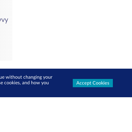
inue without changing your
use cookies, and how you
Accept Cookies