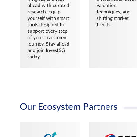
ahead with curated
valuation
research. Equip
techniques, and
yourself with smart
shifting market
tools designed to
trends
support every step
of your investment
journey. Stay ahead
and join InvestSG
today.
Our Ecosystem Partners