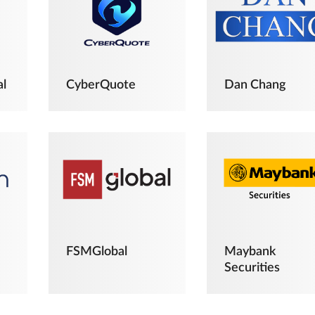
al
CyberQuote
Dan Chang
FSMGlobal
Maybank
Securities