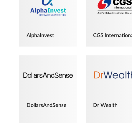
AlphaInvest
CGS Internation
DollarsAndSense
Dr Wealth