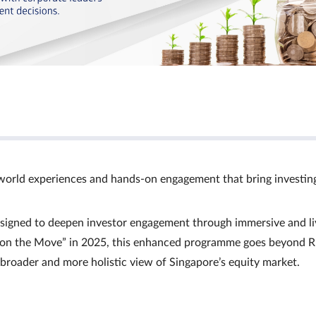
world experiences and hands‑on engagement that bring investin
signed to deepen investor engagement through immersive and li
Ts on the Move” in 2025, this enhanced programme goes beyond R
a broader and more holistic view of Singapore’s equity market.