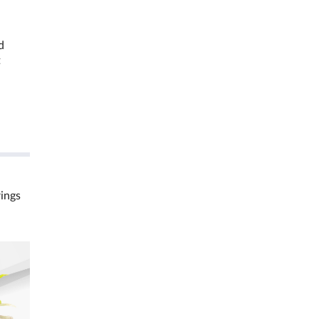
d
t
rings