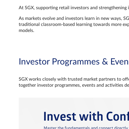
At SGX, supporting retail investors and strengthening 
As markets evolve and investors learn in new ways, S
traditional classroom‑based learning towards more e
models.
Investor Programmes & Even
SGX works closely with trusted market partners to offe
together investor programmes, events and activities d