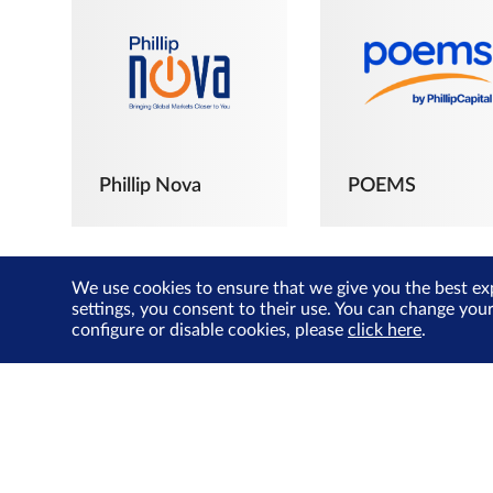
Phillip Nova
POEMS
We use cookies to ensure that we give you the best ex
settings, you consent to their use. You can change you
configure or disable cookies, please
click here
.
The Joyful
Investors