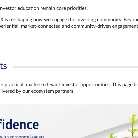
investor education remain core priorities.
GX is re-shaping how we engage the investing community. Beyon
xperiential, market‑connected and community‑driven engagemen
ts
r practical, market‑relevant investor opportunities. This page b
elivered by our ecosystem partners.