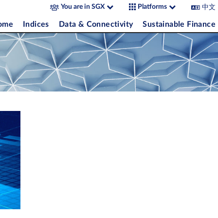
中文
You are in SGX
Platforms
come
Indices
Data & Connectivity
Sustainable Finance