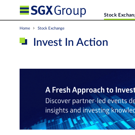
Stock Exchan
Home
Stock Exchange
Invest In Action