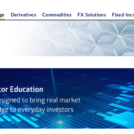
ge
Derivatives
Commodities
FX Solutions
Fixed In