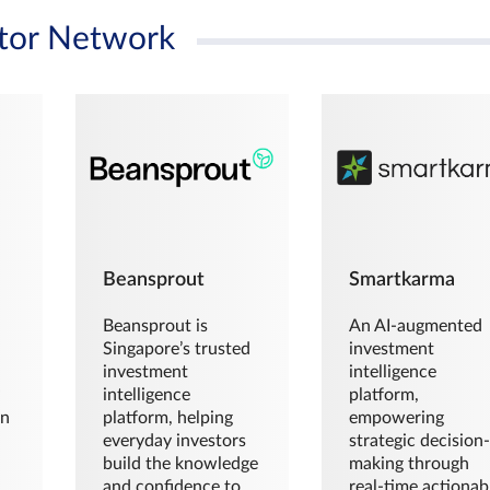
tor Network
Beansprout
Smartkarma
Beansprout is
An AI-augmented
Singapore’s trusted
investment
investment
intelligence
intelligence
platform,
en
platform, helping
empowering
everyday investors
strategic decision
build the knowledge
making through
and confidence to
real-time actionab