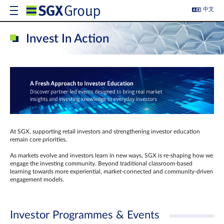
中文
Invest In Action
At SGX, supporting retail investors and strengthening investor education
remain core priorities.
As markets evolve and investors learn in new ways, SGX is re-shaping how we
engage the investing community. Beyond traditional classroom‑based
learning towards more experiential, market‑connected and community‑driven
engagement models.
Investor Programmes & Events