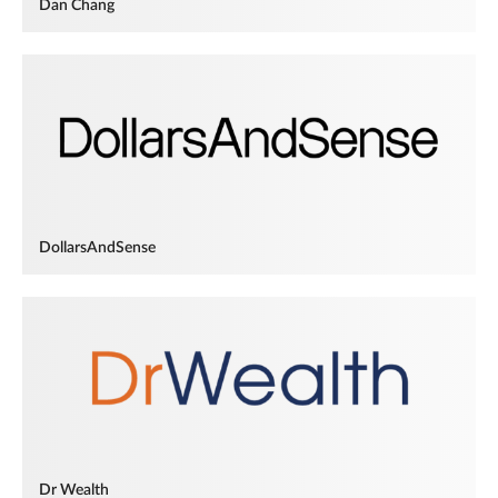
Dan Chang
DollarsAndSense
Dr Wealth