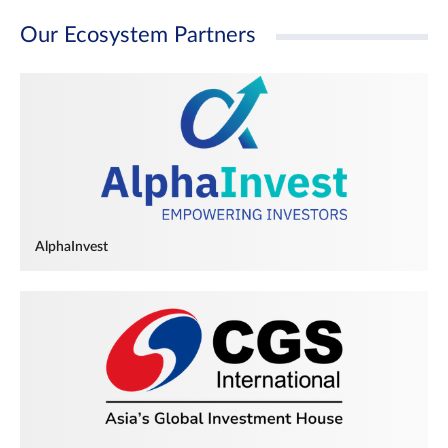
Our Ecosystem Partners
AlphaInvest