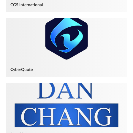
CGS International
CyberQuote