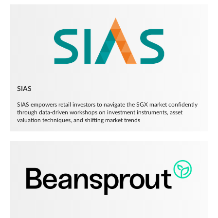
SIAS
SIAS empowers retail investors to navigate the SGX market confidently
through data-driven workshops on investment instruments, asset
valuation techniques, and shifting market trends