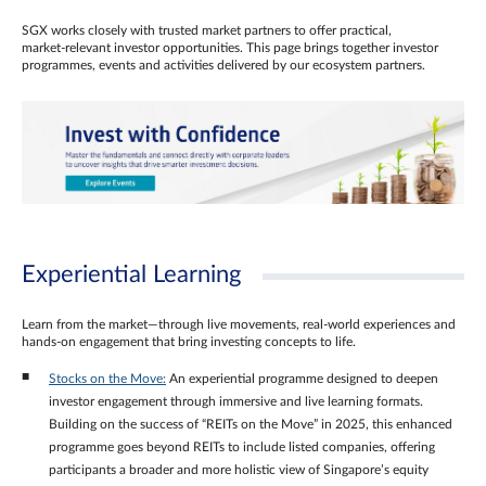
SGX works closely with trusted market partners to offer practical,
market‑relevant investor opportunities. This page brings together investor
programmes, events and activities delivered by our ecosystem partners.
Experiential Learning
Learn from the market—through live movements, real‑world experiences and
hands‑on engagement that bring investing concepts to life.
Stocks on the Move:
An experiential programme designed to deepen
investor engagement through immersive and live learning formats.
Building on the success of “REITs on the Move” in 2025, this enhanced
programme goes beyond REITs to include listed companies, offering
participants a broader and more holistic view of Singapore’s equity