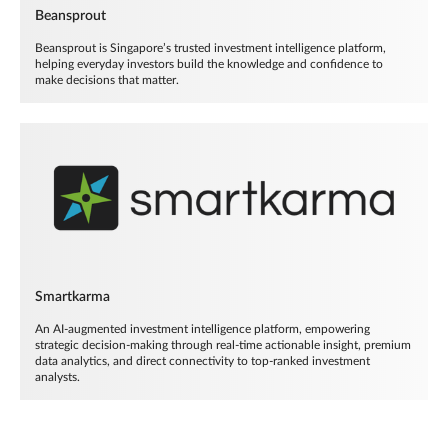
Beansprout
Beansprout is Singapore’s trusted investment intelligence platform,
helping everyday investors build the knowledge and confidence to
make decisions that matter.
Smartkarma
An AI-augmented investment intelligence platform, empowering
strategic decision-making through real-time actionable insight, premium
data analytics, and direct connectivity to top-ranked investment
analysts.