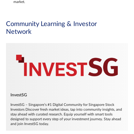
market.
Community Learning & Investor
Network
InvestSG
InvestSG – Singapore’s #1 Digital Community for Singapore Stock
Investors Discover fresh market ideas, tap into community insights, and
stay ahead with curated research. Equip yourself with smart tools
designed to support every step of your investment journey. Stay ahead
and join InvestSG today.