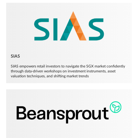
SIAS
SIAS empowers retail investors to navigate the SGX market confidently
through data-driven workshops on investment instruments, asset
valuation techniques, and shifting market trends