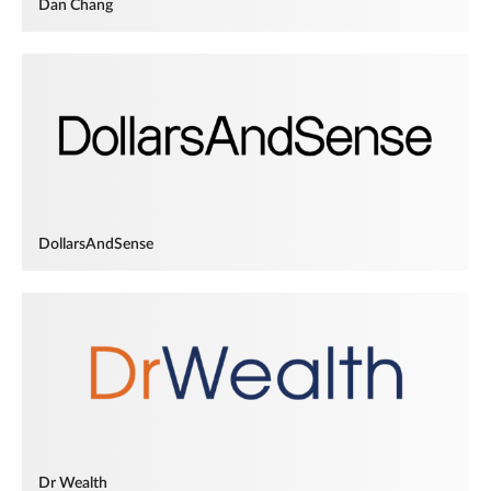
Dan Chang
DollarsAndSense
Dr Wealth