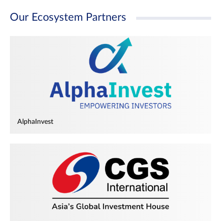
Our Ecosystem Partners
AlphaInvest