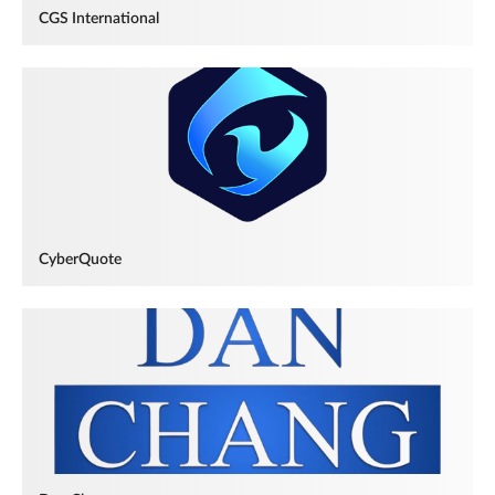
CGS International
CyberQuote