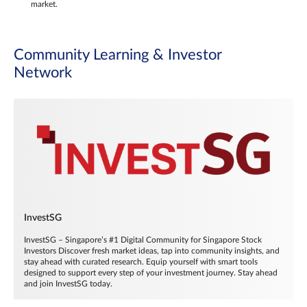
market.
Community Learning & Investor
Network
InvestSG
InvestSG – Singapore’s #1 Digital Community for Singapore Stock
Investors Discover fresh market ideas, tap into community insights, and
stay ahead with curated research. Equip yourself with smart tools
designed to support every step of your investment journey. Stay ahead
and join InvestSG today.