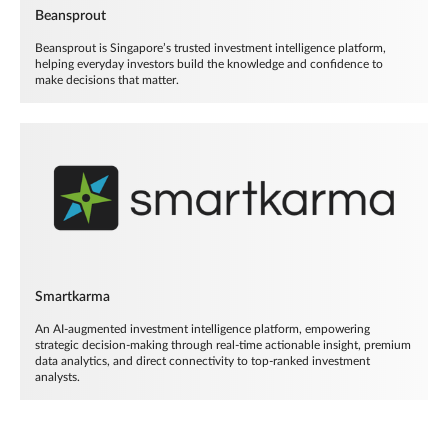
Beansprout
Beansprout is Singapore’s trusted investment intelligence platform,
helping everyday investors build the knowledge and confidence to
make decisions that matter.
Smartkarma
An AI-augmented investment intelligence platform, empowering
strategic decision-making through real-time actionable insight, premium
data analytics, and direct connectivity to top-ranked investment
analysts.