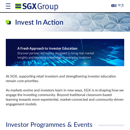
中文
Invest In Action
At SGX, supporting retail investors and strengthening investor education
remain core priorities.
As markets evolve and investors learn in new ways, SGX is re-shaping how we
engage the investing community. Beyond traditional classroom‑based
learning towards more experiential, market‑connected and community‑driven
engagement models.
Investor Programmes & Events