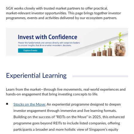
SGX works closely with trusted market partners to offer practical,
market‑relevant investor opportunities. This page brings together investor
programmes, events and activities delivered by our ecosystem partners.
Experiential Learning
Learn from the market—through live movements, real‑world experiences and
hands‑on engagement that bring investing concepts to life.
Stocks on the Move:
An experiential programme designed to deepen
investor engagement through immersive and live learning formats.
Building on the success of “REITs on the Move” in 2025, this enhanced
programme goes beyond REITs to include listed companies, offering
participants a broader and more holistic view of Singapore’s equity