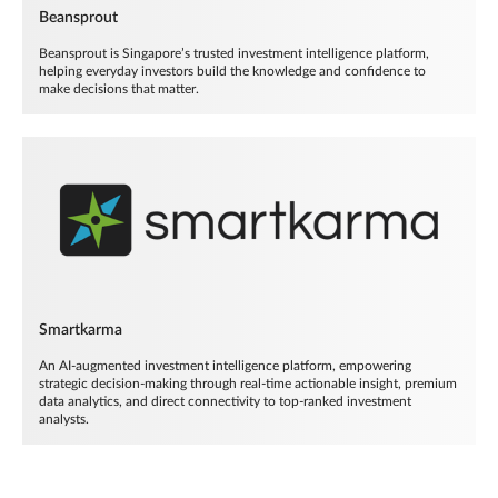
Beansprout
Beansprout is Singapore’s trusted investment intelligence platform,
helping everyday investors build the knowledge and confidence to
make decisions that matter.
Smartkarma
An AI-augmented investment intelligence platform, empowering
strategic decision-making through real-time actionable insight, premium
data analytics, and direct connectivity to top-ranked investment
analysts.