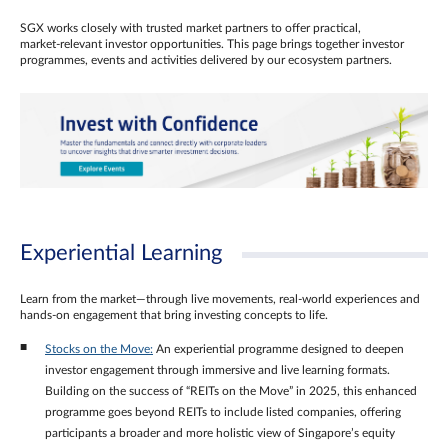
SGX works closely with trusted market partners to offer practical,
market‑relevant investor opportunities. This page brings together investor
programmes, events and activities delivered by our ecosystem partners.
Experiential Learning
Learn from the market—through live movements, real‑world experiences and
hands‑on engagement that bring investing concepts to life.
Stocks on the Move:
An experiential programme designed to deepen
investor engagement through immersive and live learning formats.
Building on the success of “REITs on the Move” in 2025, this enhanced
programme goes beyond REITs to include listed companies, offering
participants a broader and more holistic view of Singapore’s equity