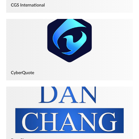
CGS International
CyberQuote