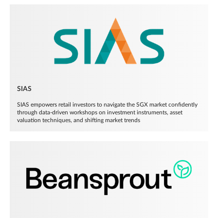
SIAS
SIAS empowers retail investors to navigate the SGX market confidently
through data-driven workshops on investment instruments, asset
valuation techniques, and shifting market trends