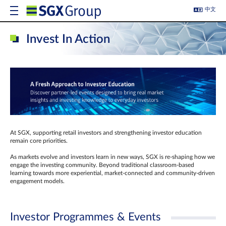
中文
Invest In Action
At SGX, supporting retail investors and strengthening investor education
remain core priorities.
As markets evolve and investors learn in new ways, SGX is re-shaping how we
engage the investing community. Beyond traditional classroom‑based
learning towards more experiential, market‑connected and community‑driven
engagement models.
Investor Programmes & Events