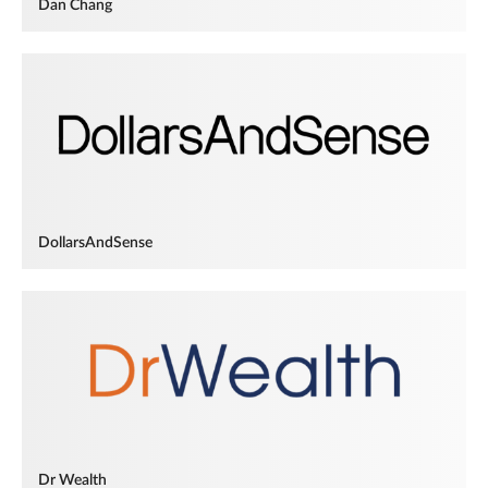
Dan Chang
DollarsAndSense
Dr Wealth