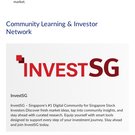
market.
Community Learning & Investor
Network
InvestSG
InvestSG – Singapore’s #1 Digital Community for Singapore Stock
Investors Discover fresh market ideas, tap into community insights, and
stay ahead with curated research. Equip yourself with smart tools
designed to support every step of your investment journey. Stay ahead
and join InvestSG today.