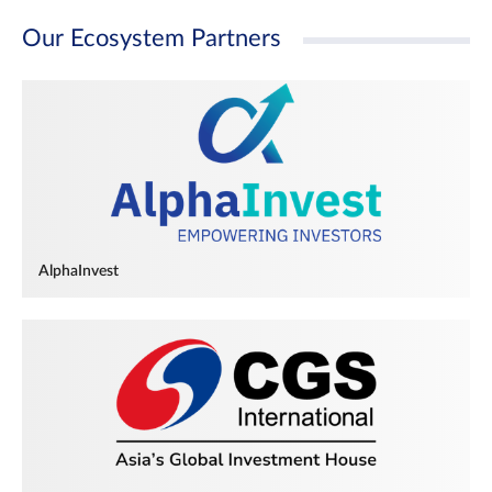
Our Ecosystem Partners
AlphaInvest